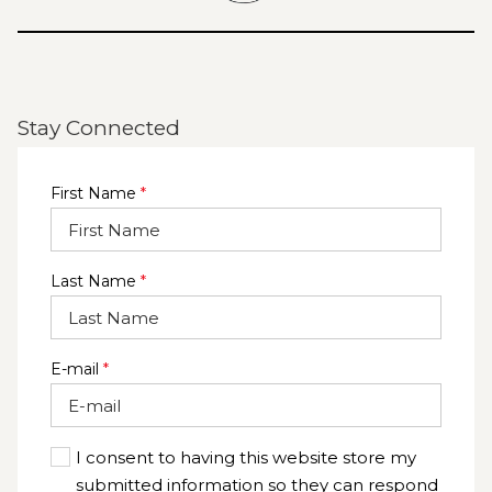
Stay Connected
First Name
*
Last Name
*
E-mail
*
I consent to having this website store my
submitted information so they can respond