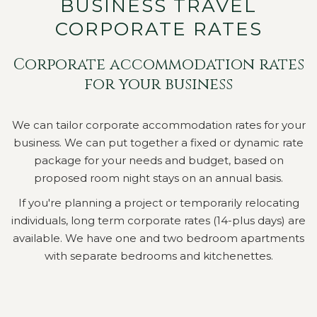
BUSINESS TRAVEL
CORPORATE RATES
Corporate accommodation rates
for your business
We can tailor corporate accommodation rates for your
business. We can put together a fixed or dynamic rate
package for your needs and budget, based on
proposed room night stays on an annual basis.
If you're planning a project or temporarily relocating
individuals, long term corporate rates (14-plus days) are
available. We have one and two bedroom apartments
with separate bedrooms and kitchenettes.