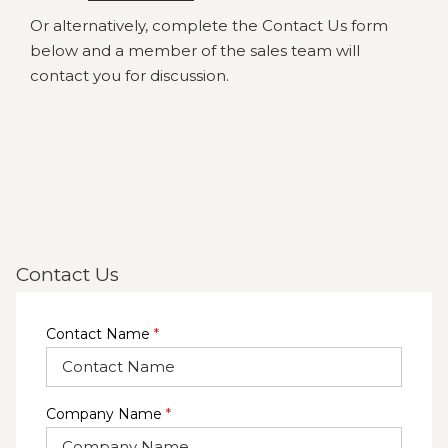
Or alternatively, complete the Contact Us form
below and a member of the sales team will
contact you for discussion.
Contact Us
Contact Name
*
Company Name
*