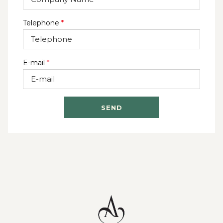
Telephone
*
E-mail
*
SEND