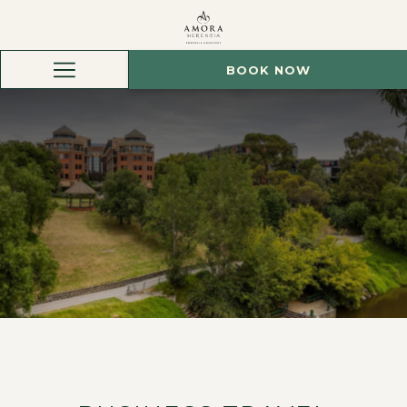
BOOK NOW
Hamburger
Menu