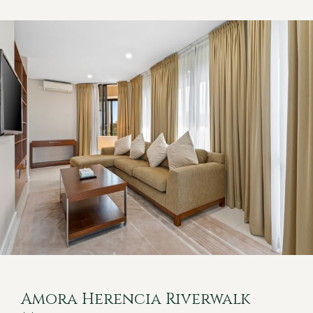
Amora Herencia Riverwalk