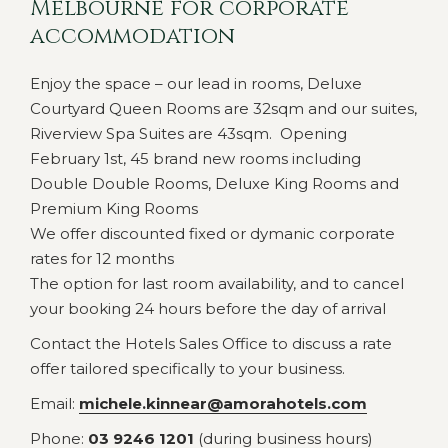
Melbourne for corporate
accommodation
Enjoy the space – our lead in rooms, Deluxe
Courtyard Queen Rooms are 32sqm and our suites,
Riverview Spa Suites are 43sqm. Opening
February 1st, 45 brand new rooms including
Double Double Rooms, Deluxe King Rooms and
Premium King Rooms
We offer discounted fixed or dymanic corporate
rates for 12 months
The option for last room availability, and to cancel
your booking 24 hours before the day of arrival
Contact the Hotels Sales Office to discuss a rate
offer tailored specifically to your business.
Email:
michele.kinnear@amorahotels.com
Phone:
03 9246 1201
(during business hours)