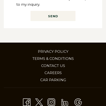
to my inquiry.
SEND
PRIVACY POLICY
TERMS & CONDITIONS
CONTACT US
OPENS
CAREERS
IN
CAR PARKING
A
NEW
TAB