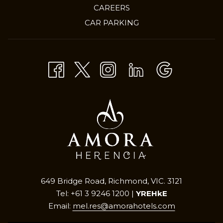
OPENS
CAREERS
IN
CAR PARKING
A
NEW
TAB
649 Bridge Road, Richmond, VIC. 3121
Tel: +61 3 9246 1200 |
YREHkE
Email:
mel.res@amorahotels.com