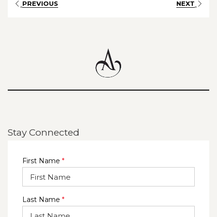
PREVIOUS
NEXT
events team will take care of every detail—from festive
styling and personalised menus to exceptional food,
drinks and warm hospitality—so you can relax and
celebrate with your team.
Cocktail Parties, Plated Lunches & Dinners, Festive
Buffets, Flexible Beverage Packages
✨ Private Event Spaces for 20–220 Guests
Stay Connected
First Name
*
Last Name
*