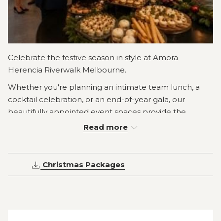
Celebrate the festive season in style at Amora
Herencia Riverwalk Melbourne.
Whether you're planning an intimate team lunch, a
cocktail celebration, or an end-of-year gala, our
beautifully appointed event spaces provide the
perfect setting for an unforgettable Christmas
Read more
celebration.
Choose from festive cocktail packages, elegant plated
Christmas Packages
menus or abundant Christmas buffets, all crafted using
fresh seasonal produce and paired with flexible
beverage options to suit every occasion.
Located on the banks of the Yarra River in Richmond,
just minutes from Melbourne CBD, our experienced