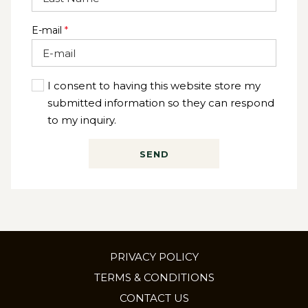
E-mail
*
I consent to having this website store my
submitted information so they can respond
to my inquiry.
SEND
PRIVACY POLICY
TERMS & CONDITIONS
CONTACT US