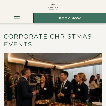
BOOK NOW
Hamburger
Menu
CORPORATE CHRISTMAS
EVENTS