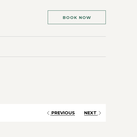
BOOK NOW
PREVIOUS
NEXT