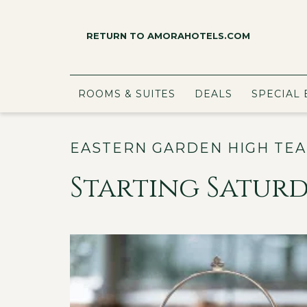
RETURN TO AMORAHOTELS.COM
ROOMS & SUITES
DEALS
SPECIAL 
EASTERN GARDEN HIGH TEA
Starting Saturda