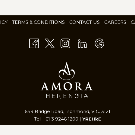
OP
ICY
TERMS & CONDITIONS
CONTACT US
CAREERS
C
IN
A
NE
TA
649 Bridge Road, Richmond, VIC. 3121
Tel: +61 3 9246 1200 |
YREHkE
Email:
mel.res@amorahotels.com