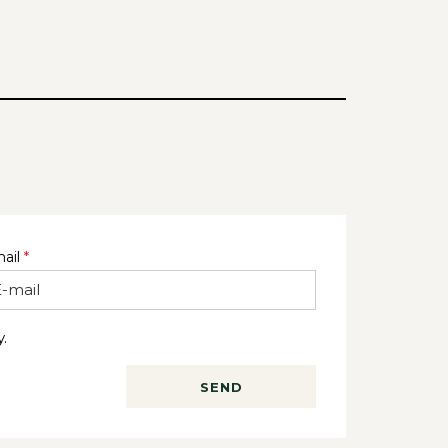
ail
*
.
SEND