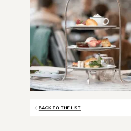
OPENS
BACK TO THE LIST
IN
A
NEW