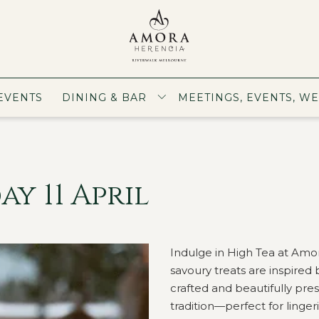
EVENTS
DINING & BAR
MEETINGS, EVENTS, W
y 11 April
Indulge in High Tea at Amo
savoury treats are inspired 
crafted and beautifully prese
tradition—perfect for ling