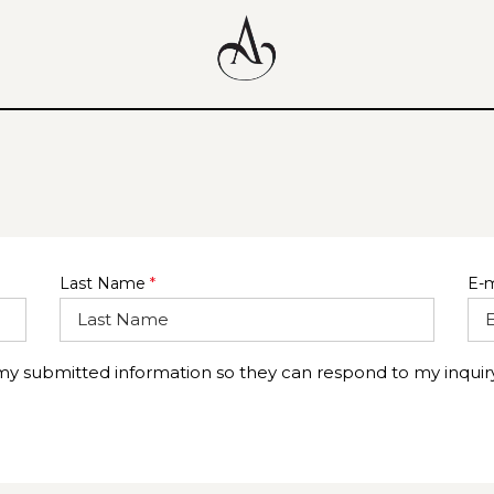
Last Name
*
E-m
 my submitted information so they can respond to my inquiry