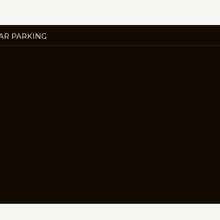
ENS
AR PARKING
W
B