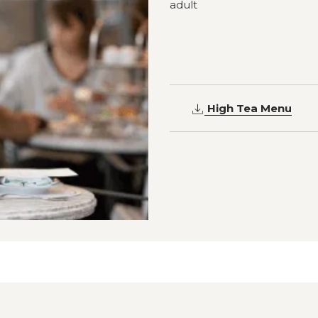
adult
High Tea Menu