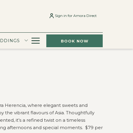
Sign in for Amora Direct
Hamburger
EDDINGS
BOOK NOW
Menu
ra Herencia, where elegant sweets and
by the vibrant flavours of Asia. Thoughtfully
nted, it’s a refined twist on a timeless
ering afternoons and special moments. $79 per