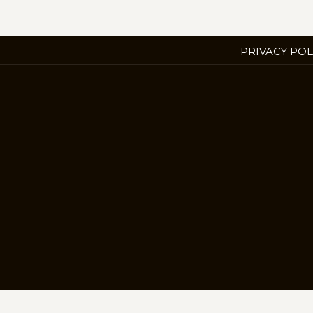
PRIVACY POL