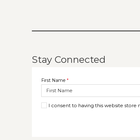
TAB
Stay Connected
First Name
*
I consent to having this website store