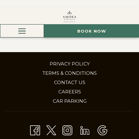
BOOK NOW
Hamburger
Menu
PRIVACY POLICY
TERMS & CONDITIONS
CONTACT US
OPENS
CAREERS
IN
CAR PARKING
A
NEW
TAB