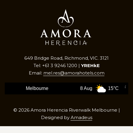
649 Bridge Road, Richmond, VIC. 3121
Tel: +61 3 9246 1200 |
YREHkE
Email:
mel.res@amorahotels.com
Melbourne
8 Aug
15°C
©
2026
Amora Herencia Riverwalk Melbourne |
Designed by
Amadeus