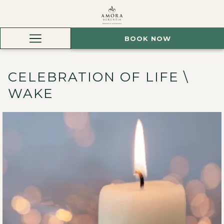
BOOK NOW
Hamburger
Menu
CELEBRATION OF LIFE \
WAKE