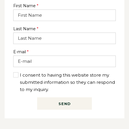
4 Hour Amora Package @ 60pp or Premium Package @
First Name
*
$72pp
Last Name
*
E-mail
*
I consent to having this website store my
submitted information so they can respond
to my inquiry.
SEND