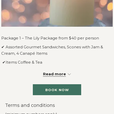
Package 1 – The Lily Package from $40 per person
✔ Assorted Gourmet Sandwiches, Scones with Jam &
Cream, 4 Canapé Items
✔Items Coffee & Tea
✔Room Hire, PA System, Lectern & Microphone
Read more
Package 2 – The Rose Package from $50 per person
BOOK NOW
✔ Assorted Gourmet Sandwiches, Scones with Jam &
Cream, 6 Canapé Items
Terms and conditions
✔Items Coffee & Tea