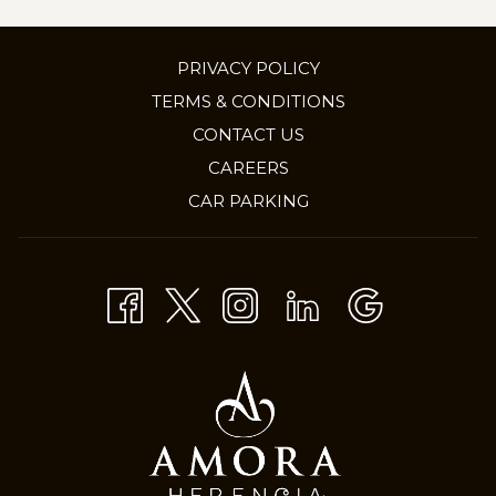
PRIVACY POLICY
TERMS & CONDITIONS
CONTACT US
OPENS
CAREERS
IN
CAR PARKING
A
NEW
TAB