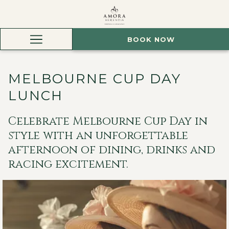
BOOK NOW
Hamburger
Menu
MELBOURNE CUP DAY
LUNCH
Celebrate Melbourne Cup Day in
style with an unforgettable
afternoon of dining, drinks and
racing excitement.