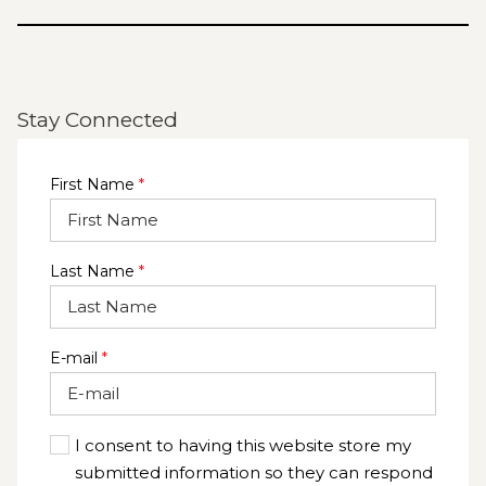
Stay Connected
First Name
*
Last Name
*
E-mail
*
I consent to having this website store my
submitted information so they can respond