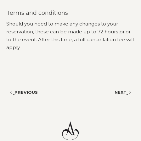
course and indulgent shared dessert to enjoy with your
Terms and conditions
table.
Should you need to make any changes to your
Enjoy a 3-hour beverage package featuring house beer,
reservation, these can be made up to 72 hours prior
sparkling, white and red wines, soft drinks and juices.
to the event. After this time, a full cancellation fee will
Gather your friends, dress to impress and experience the
apply.
race that stops the nation at Amora Herencia Riverwalk
Melbourne.
Adults $167 | Teens $80 | Children $45 | Under 3 is free
Book
Here
online or email the hotel on
nicola.clark@amorahotels.com
to book direct
PREVIOUS
NEXT