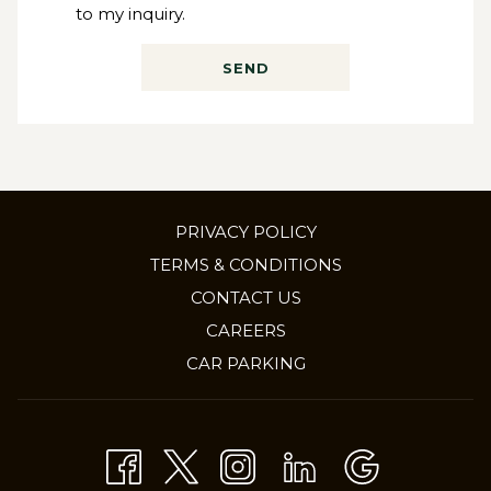
to my inquiry.
SEND
PRIVACY POLICY
TERMS & CONDITIONS
CONTACT US
OPENS
CAREERS
IN
CAR PARKING
A
NEW
TAB