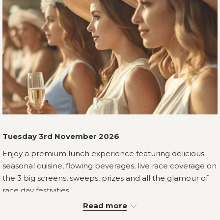
Tuesday 3rd November 2026
Enjoy a premium lunch experience featuring delicious
seasonal cuisine, flowing beverages, live race coverage on
the 3 big screens, sweeps, prizes and all the glamour of
race day festivities.
Read more
Your race day experience begins with a welcome cocktail
on arrival, followed by a shared entrée, choice of main