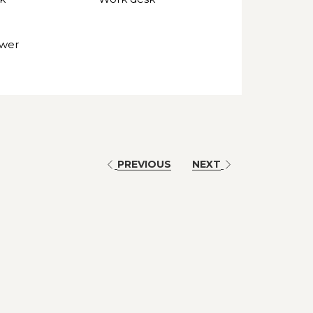
ower
PREVIOUS
NEXT