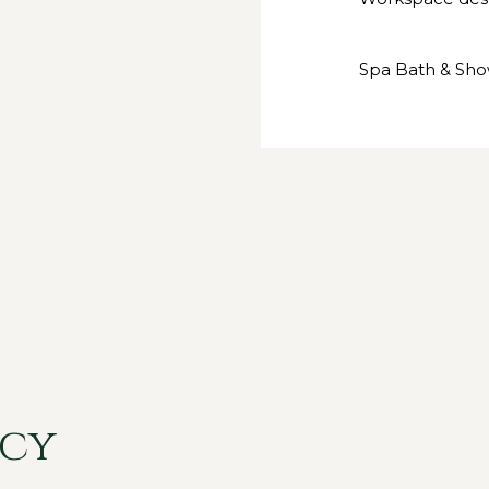
Spa Bath & Sh
icy