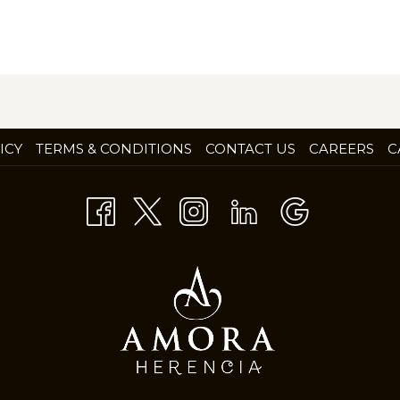
OP
ICY
TERMS & CONDITIONS
CONTACT US
CAREERS
C
IN
A
NE
TA