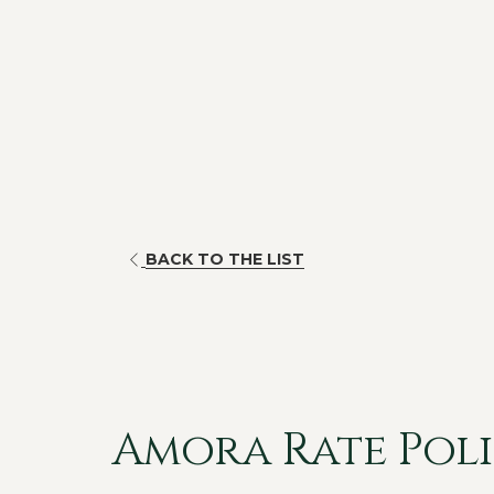
BACK TO THE LIST
Amora Rate Pol