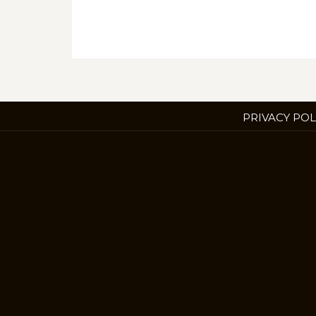
PRIVACY POL