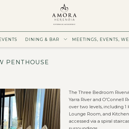
EVENTS
DINING & BAR
MEETINGS, EVENTS, W
W PENTHOUSE
The Three Bedroom Rivervi
Yarra River and O'Connell 
over two levels, including 
Lounge Room, and Kitchen. Ad
accessed via a spiral stairca
surroundings.