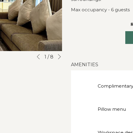
Max occupancy - 6 guests
Next
Slideshow
Clicking
1
/
8
Previous
control
on
AMENITIES
buttons
the
following
links
Complimentary
will
update
the
Pillow menu
content
above
Workspace des