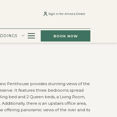
Sign in for Amora Direct
Hamburger
EDDINGS
BOOK NOW
Menu
ew Penthouse provides stunning views of the
Reserve. It features three bedrooms spread
1 King bed and 2 Queen beds, a Living Room,
ditionally, there is an upstairs office area,
se offering panoramic views of the river and its