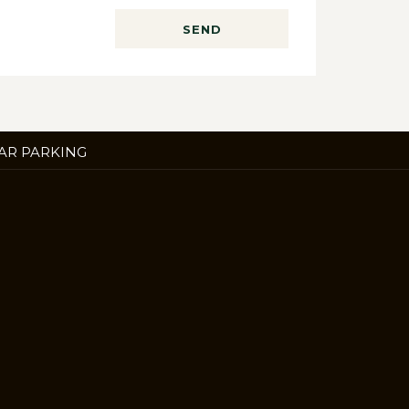
SEND
ENS
AR PARKING
W
B