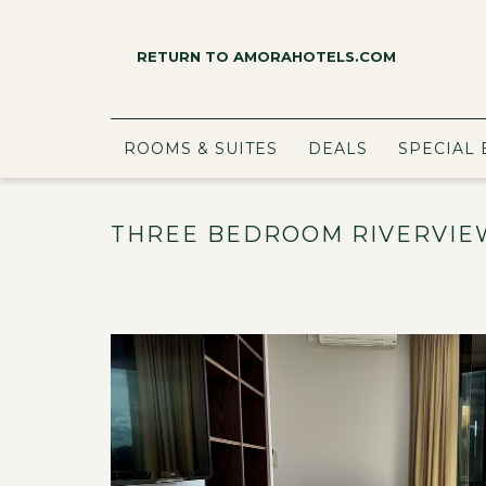
RETURN TO AMORAHOTELS.COM
ROOMS & SUITES
DEALS
SPECIAL 
THREE BEDROOM RIVERVIE