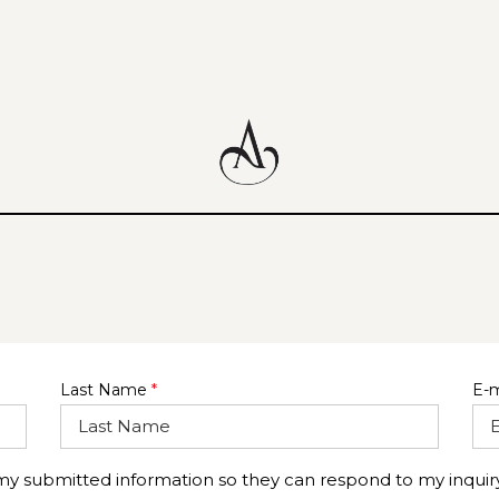
Last Name
*
E-m
 my submitted information so they can respond to my inquiry