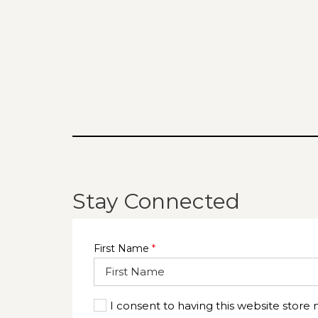
Stay Connected
First Name
*
I consent to having this website store