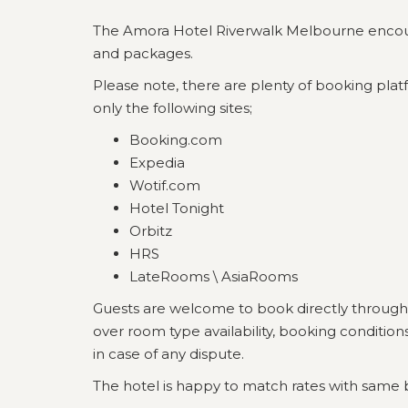
The Amora Hotel Riverwalk Melbourne encourage
and packages.
Please note, there are plenty of booking platf
only the following sites;
Booking.com
Expedia
Wotif.com
Hotel Tonight
Orbitz
HRS
LateRooms \ AsiaRooms
Guests are welcome to book directly through
over room type availability, booking conditio
in case of any dispute.
The hotel is happy to match rates with same 