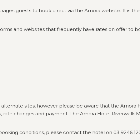
s guests to book direct via the Amora website. It is there 
orms and websites that frequently have rates on offer to bo
 alternate sites, however please be aware that the Amora 
ns, rate changes and payment. The Amora Hotel Riverwalk Me
booking conditions, please contact the hotel on 03 9246 12