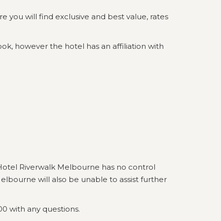
you will find exclusive and best value, rates
ok, however the hotel has an affiliation with
Hotel Riverwalk Melbourne has no control
lbourne will also be unable to assist further
00 with any questions.