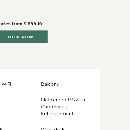
Rates from
$ 899.10
BOOK NOW
 WiFi
Balcony
Flat-screen TVs with
Chromecast
Entertainment
k
Work desk