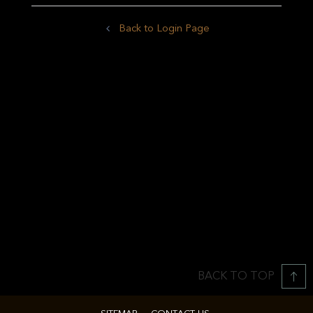
Back to Login Page
BACK TO TOP