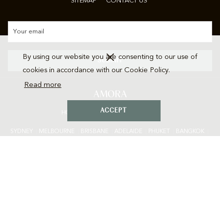
SITEMAP
CONTACT US
By using our website you are consenting to our use of
SUBMIT
cookies in accordance with our Cookie Policy.
Read more
AMORA
ACCEPT
HOTELS • EXPERIENCES • RESORTS
SYDNEY
|
M
ELBOURNE
|
BRISBANE
|
ADELAIDE
|
P
HUKET
|
BANGKOK
|
CHIANG MAI