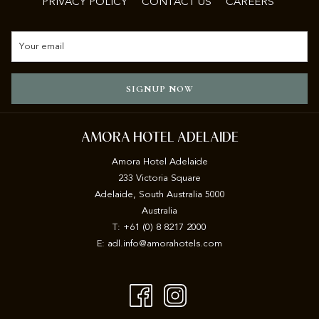
PRIVACY POLICY
CONTACT US
CAREERS
SIGNUP NOW
AMORA HOTEL ADELAIDE
Amora Hotel Adelaide
233 Victoria Square
Adelaide, South Australia 5000
Australia
T:
+61 (0) 8 8217 2000
E:
adl.info@amorahotels.com