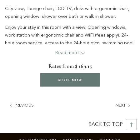
City view, lounge chair, LCD TV, desk with ergonomic chair,
opening window, shower over bath or walk in shower.
Enjoy your stay in this room with a view. Opening windows,
work station with ergonomic chair and WiFi (fees apply), 24-
hour room service, access to the 24-hour gym, swimming pool
and full size tennis court.
Read more
Relax on the lounge chair or unwind with your favourite
Rates from
$ 169.15
streaming service through Chromecast before retreating to
the comfort of the Serenity bed.
BOOK NOW
PREVIOUS
NEXT
BACK TO TOP