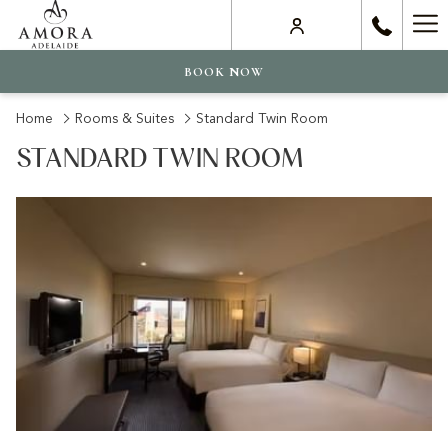
Ha
Me
BOOK NOW
Home
Rooms & Suites
Standard Twin Room
STANDARD TWIN ROOM