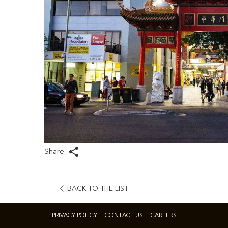
Share
OPENS
BACK TO THE LIST
IN
A
PRIVACY POLICY
CONTACT US
CAREERS
NEW