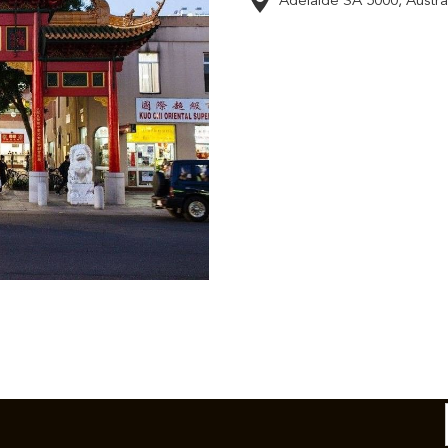
Adelaide SA 5000, Austral