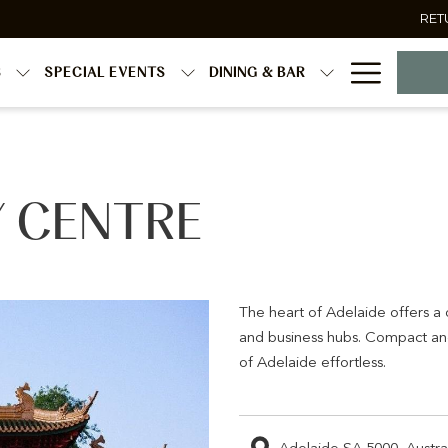
RET
Hambur
S
SPECIAL EVENTS
DINING & BAR
Menu
Y CENTRE
The heart of Adelaide offers a d
and business hubs. Compact and
of Adelaide effortless.