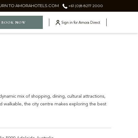
URN TO AMORAHOTELS.COM
+61 (0)8 8217 2000
ger
BOOK NOW
Sign in for Amora Direct
ynamic mix of shopping, dining, cultural attractions,
 walkable, the city centre makes exploring the best