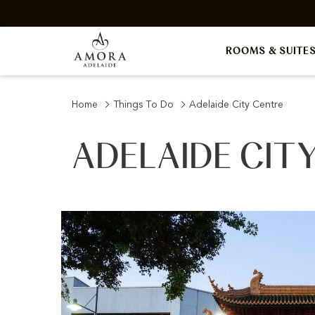
ROOMS & SUITE
Home
Things To Do
Adelaide City Centre
ADELAIDE CIT