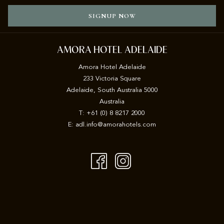
SIGNUP NOW
AMORA HOTEL ADELAIDE
Amora Hotel Adelaide
233 Victoria Square
Adelaide, South Australia 5000
Australia
T:
+61 (0) 8 8217 2000
E:
adl.info@amorahotels.com