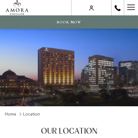
Ha
Me
BOOK NOW
Home
Location
OUR LOCATION