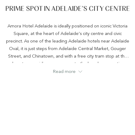
PRIME SPOT IN ADELAIDE’S CITY CENTRE
Amora Hotel Adelaide is ideally positioned on iconic Victoria
Square, at the heart of Adelaide’s city centre and civic
precinct. As one of the leading Adelaide hotels near Adelaide
Oval, it is just steps from Adelaide Central Market, Gouger
Street, and Chinatown, and with a free city tram stop at the
doorstep providing easy access to the beach, convention
centre, and entertainment districts, the hotel is perfectly
Read more
placed near business, culture, dining, and major city events
such as Tasting Australia and the Tour Down Under, making it
an exceptional location for both business and leisure stays.