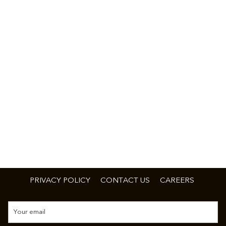
PRIVACY POLICY
CONTACT US
CAREERS