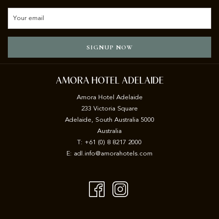
SIGNUP NOW
AMORA HOTEL ADELAIDE
Amora Hotel Adelaide
233 Victoria Square
Adelaide, South Australia 5000
Australia
T:
+61 (0) 8 8217 2000
E:
adl.info@amorahotels.com