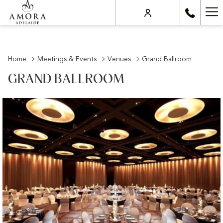
Ha
Me
Home
Meetings & Events
Venues
Grand Ballroom
GRAND BALLROOM