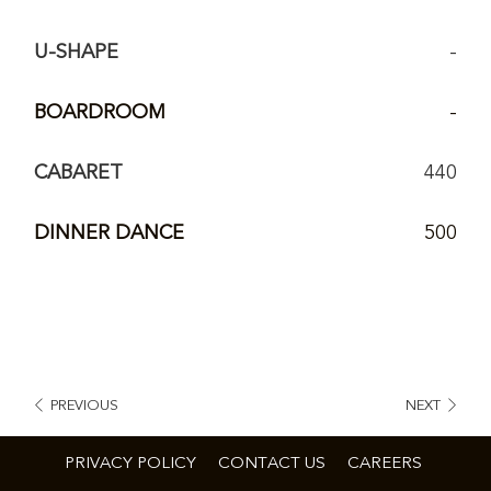
U-SHAPE
-
BOARDROOM
-
CABARET
440
DINNER DANCE
500
PREVIOUS
NEXT
PRIVACY POLICY
CONTACT US
CAREERS