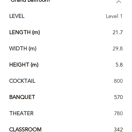
LEVEL
Level 1
LENGTH (m)
21.7
WIDTH (m)
29.8
HEIGHT (m)
5.8
COCKTAIL
800
BANQUET
570
THEATER
780
CLASSROOM
342