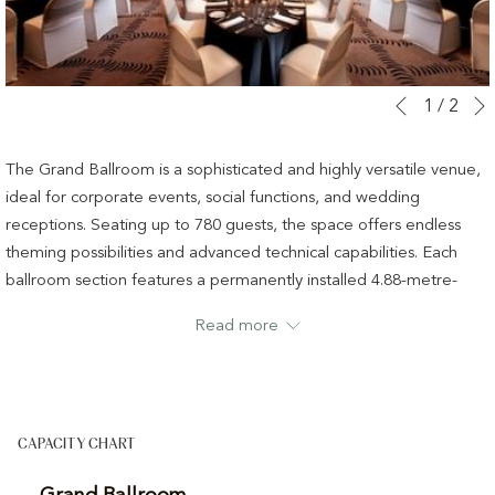
Slideshow
Clicking
1
/
2
Previous
control
on
buttons
the
The Grand Ballroom is a sophisticated and highly versatile venue,
following
ideal for corporate events, social functions, and wedding
links
receptions. Seating up to 780 guests, the space offers endless
will
theming possibilities and advanced technical capabilities. Each
update
ballroom section features a permanently installed 4.88-metre-
the
wide motorised screen and projector, a high-powered concert-
Read more
content
quality sound system, concealed audio multicores, theatrical
above
lighting circuits, and multi-zone house lighting with dimming.
Rigging points supporting up to 500 kg allow for complex and
creative event production.
CAPACITY CHART
Grand Ballroom