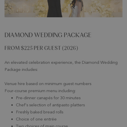
DIAMOND WEDDING PACKAGE
FROM $225 PER GUEST (2026)
An elevated celebration experience, the Diamond Wedding
Package includes:
Venue hire based on minimum guest numbers
Four-course premium menu including:
Pre-dinner canapés for 30 minutes
Chef’s selection of antipasto platters
Freshly baked bread rolls
Choice of one entrée
Two choices of main course