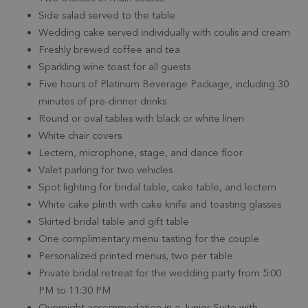
Side salad served to the table
Wedding cake served individually with coulis and cream
Freshly brewed coffee and tea
Sparkling wine toast for all guests
Five hours of Platinum Beverage Package, including 30
minutes of pre-dinner drinks
Round or oval tables with black or white linen
White chair covers
Lectern, microphone, stage, and dance floor
Valet parking for two vehicles
Spot lighting for bridal table, cake table, and lectern
White cake plinth with cake knife and toasting glasses
Skirted bridal table and gift table
One complimentary menu tasting for the couple
Personalized printed menus, two per table
Private bridal retreat for the wedding party from 5:00
PM to 11:30 PM
Overnight accommodation in a Junior Suite with