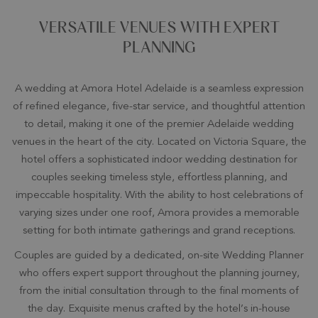
VERSATILE VENUES WITH EXPERT
PLANNING
A wedding at Amora Hotel Adelaide is a seamless expression
of refined elegance, five-star service, and thoughtful attention
to detail, making it one of the premier Adelaide wedding
venues in the heart of the city. Located on Victoria Square, the
hotel offers a sophisticated indoor wedding destination for
couples seeking timeless style, effortless planning, and
impeccable hospitality. With the ability to host celebrations of
varying sizes under one roof, Amora provides a memorable
setting for both intimate gatherings and grand receptions.
Couples are guided by a dedicated, on-site Wedding Planner
who offers expert support throughout the planning journey,
from the initial consultation through to the final moments of
the day. Exquisite menus crafted by the hotel’s in-house