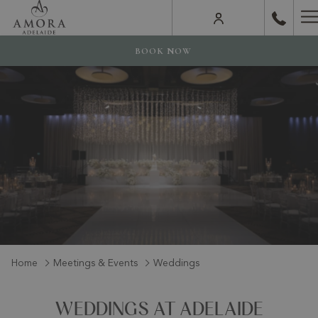
H
M
BOOK NOW
Home
Meetings & Events
Weddings
WEDDINGS AT ADELAIDE