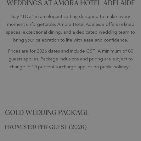
WEDDINGS AT AMORA HOTEL ADELAIDE
Say “I Do” in an elegant setting designed to make every
moment unforgettable. Amora Hotel Adelaide offers refined
spaces, exceptional dining, and a dedicated wedding team to
bring your celebration to life with ease and confidence.
Prices are for 2026 dates and include GST. A minimum of 80
guests applies. Package inclusions and pricing are subject to
change. A 15 percent surcharge applies on public holidays.
GOLD WEDDING PACKAGE
FROM $190 PER GUEST (2026)