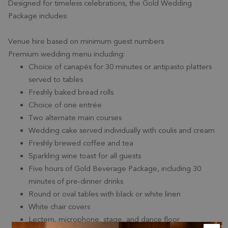
Designed for timeless celebrations, the Gold Wedding
Package includes:
Venue hire based on minimum guest numbers
Premium wedding menu including:
Choice of canapés for 30 minutes or antipasto platters
served to tables
Freshly baked bread rolls
Choice of one entrée
Two alternate main courses
Wedding cake served individually with coulis and cream
Freshly brewed coffee and tea
Sparkling wine toast for all guests
Five hours of Gold Beverage Package, including 30
minutes of pre-dinner drinks
Round or oval tables with black or white linen
White chair covers
Lectern, microphone, stage, and dance floor