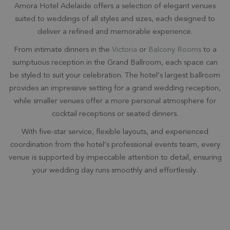
Amora Hotel Adelaide offers a selection of elegant venues
suited to weddings of all styles and sizes, each designed to
deliver a refined and memorable experience.
From intimate dinners in the
Victoria
or
Balcony Rooms
to a
sumptuous reception in the Grand Ballroom, each space can
be styled to suit your celebration. The hotel’s largest ballroom
provides an impressive setting for a grand wedding reception,
while smaller venues offer a more personal atmosphere for
cocktail receptions or seated dinners.
With five-star service, flexible layouts, and experienced
coordination from the hotel’s professional events team, every
venue is supported by impeccable attention to detail, ensuring
your wedding day runs smoothly and effortlessly.