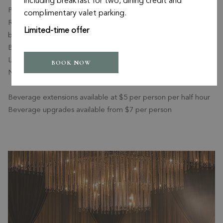
including breakfast for two, dining credit and
Pinot Grigio
complimentary valet parking.
Red wines: Oxford Landing Merlot, Shiraz, or Cabernet Shiraz
Limited-time offer
blend
Beer: Tooheys Extra Dry, Furphy’s Pale Ale, Hahn Premium
Light
BOOK NOW
Non-alcoholic beverages: Soft drinks and lemon lime bitters
Beverage extensions available at $5 per person per half hour
Beverage upgrades available from $7 per person