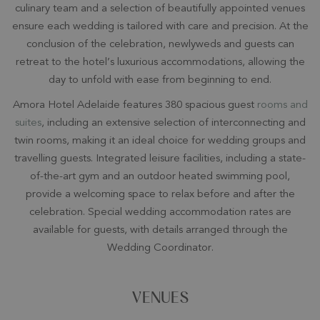
culinary team and a selection of beautifully appointed venues
ensure each wedding is tailored with care and precision. At the
conclusion of the celebration, newlyweds and guests can
retreat to the hotel’s luxurious accommodations, allowing the
day to unfold with ease from beginning to end.
Amora Hotel Adelaide features 380 spacious guest
rooms and
suites
, including an extensive selection of interconnecting and
twin rooms, making it an ideal choice for wedding groups and
travelling guests. Integrated leisure facilities, including a state-
of-the-art gym and an outdoor heated swimming pool,
provide a welcoming space to relax before and after the
celebration. Special wedding accommodation rates are
available for guests, with details arranged through the
Wedding Coordinator.
VENUES