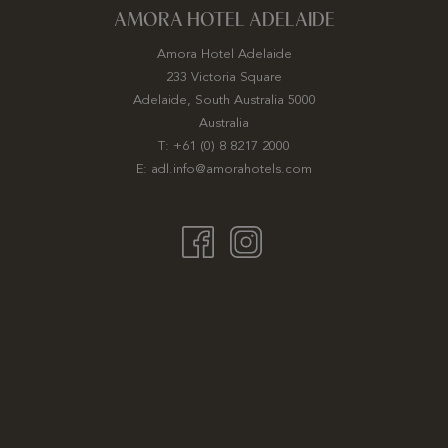
AMORA HOTEL ADELAIDE
Amora Hotel Adelaide
233 Victoria Square
Adelaide, South Australia 5000
Australia
T:
+61 (0) 8 8217 2000
E:
adl.info@amorahotels.com