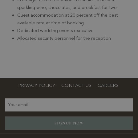
sparkling wine, chocolates, and breakfast for two
Guest accommodation at 20 percent off the best
available rate at time of booking
Dedicated wedding events executive
Allocated security personnel for the reception
PRIVACY POLICY
CONTACT US
CAREERS
SIGNUP NOW