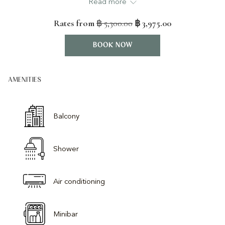
Read more
content
TV’s, minibar and coffee/tea facilities.
above
Rates from
฿ 5,300.00
฿ 3,975.00
Features:-
28sqm indoor space
BOOK NOW
Private balcony (4sqm)
Bathroom with Rainforest shower
AMENITIES
Bathrobes and slippers
Direct dial telephone
Hair dryer
Balcony
Mini-bar
Safety deposit box
50" Smart TV
Shower
Tea and coffee making facilities
Individual air conditioning
Air conditioning
Minibar