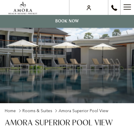
Ha
Me
BOOK NOW
Home
Rooms & Suites
Amora Superior Pool View
AMORA SUPERIOR POOL VIEW