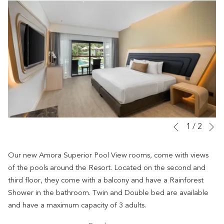
N
Slideshow
Clicking
1
/
2
Previous
control
on
buttons
the
Our new Amora Superior Pool View rooms, come with views
following
of the pools around the Resort. Located on the second and
links
third floor, they come with a balcony and have a Rainforest
will
Shower in the bathroom. Twin and Double bed are available
update
and have a maximum capacity of 3 adults.
the
All rooms have individual air-conditioner, free wifi, 50” Smart