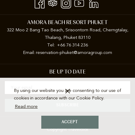
AMORA BEACH RESORT PHUKET
322 Moo 2 Bang Tao Beach, Srisoontorn Road, Cherngtalay,
Thalang, Phuket 83110
Tel: +66 76 314 236
Email:
reservation-phuket@amoragroup.com
BE UP TO DATE
By using our website you are consenting to our use of
cookies in accordance with our Cookie Policy.
SUBSCRIBE
Read more
ACCEPT
Copyright Travelclick