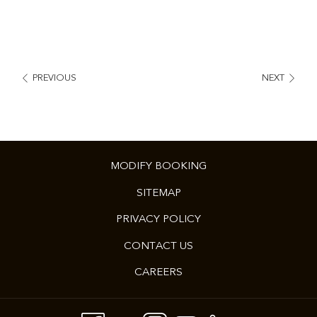
PREVIOUS
NEXT
MODIFY BOOKING
SITEMAP
PRIVACY POLICY
CONTACT US
CAREERS