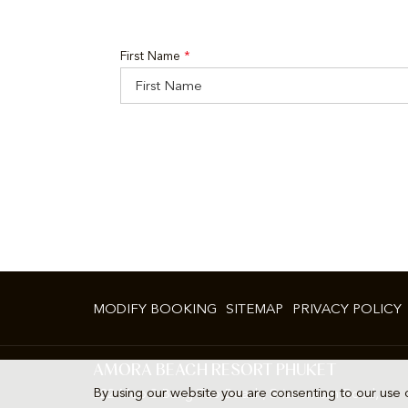
First Name
*
MODIFY BOOKING
SITEMAP
PRIVACY POLICY
AMORA BEACH RESORT PHUKET
By using our website you are consenting to our use 
322 Moo 2 Bang Tao Beach, Srisoontorn Road,