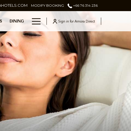
AHOTELS.COM
MODIFY BOOKING
+66 76 314 236
Hamburger
Sign in for Amora Direct
ES
DINING
Menu