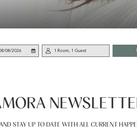
This
Check
Selected
1
Room
,
1
Guest
button
Out
check
opens
out
the
date
calendar
is
to
8th
select
August
AMORA NEWSLETTE
check
2026.
out
date.
AND STAY UP TO DATE WITH ALL CURRENT HAPP