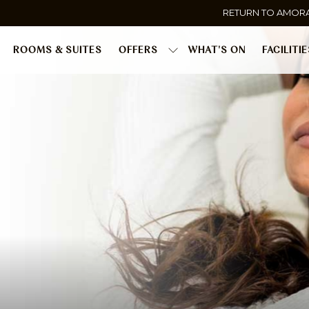
RETURN TO AMOR
ROOMS & SUITES
OFFERS
WHAT'S ON
FACILITI