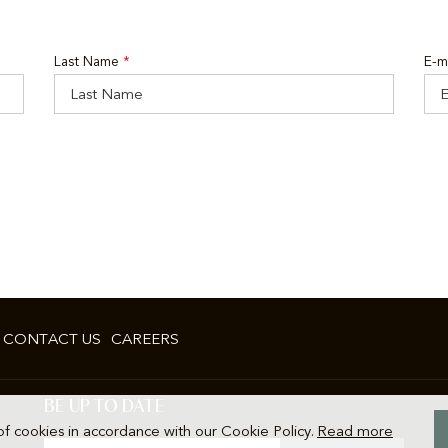
Last Name
*
E-m
CONTACT US
CAREERS
BE UP TO DATE
of cookies in accordance with our Cookie Policy.
Read more