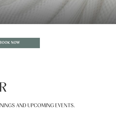
BOOK NOW
R
ENINGS AND UPCOMING EVENTS.