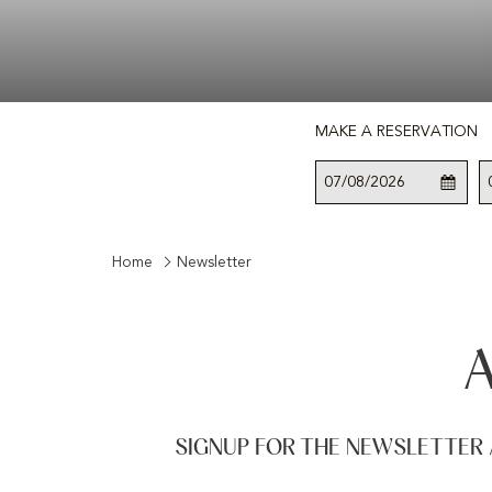
MAKE A RESERVATION
This
Check
Selected
button
In
check
opens
in
the
date
Home
Newsletter
calendar
is
to
7th
select
August
check
2026.
in
date.
SIGNUP FOR THE NEWSLETTER 