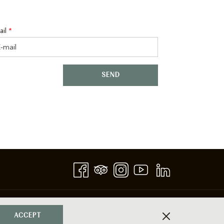
ail
*
SEND
ACCEPT