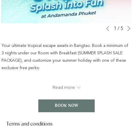
Slideshow
Clicking
1
/
5
Previous
control
on
buttons
the
Your ultimate tropical escape awaits in Bangtao. Book a minimum of
following
3 nights under our Room with Breakfast (SUMMER SPLASH SALE
links
PACKAGE), and customize your summer holiday with one of these
will
exclusive free perks:
update
the
Option 1:
Family Fun at Andamanda Waterpark
Read more
content
Get 1-Day Passes for up to 2 Adults and 1 Child (ages 4–11) to
above
experience Phuket’s largest water wonderland, featuring over 37
BOOK NOW
slides and 19 thrilling rides.
OR
Terms and conditions
Option 2:
Dining Experience at Isla Restaurant