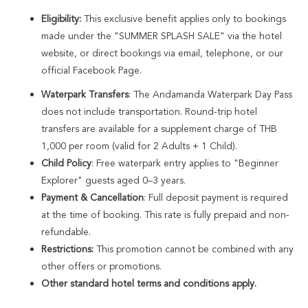
Enjoy a complimentary 3-course dinner with soft drinks for up to 2
Eligibility:
This exclusive benefit applies only to bookings
Adults and 1 Child (ages 4–11).
made under the "SUMMER SPLASH SALE" via the hotel
website, or direct bookings via email, telephone, or our
official Facebook Page.
Exclusive Member Benefit:
Book directly as an Amora Direct Member
to unlock an additional 10% OFF your room rate and enjoy extra
Waterpark Transfers
: The Andamanda Waterpark Day Pass
perks.
does not include transportation. Round-trip hotel
transfers are available for a supplement charge of THB
1,000 per room (valid for 2 Adults + 1 Child).
Child Policy
: Free waterpark entry applies to "Beginner
Explorer" guests aged 0–3 years.
Payment & Cancellation
: Full deposit payment is required
at the time of booking. This rate is fully prepaid and non-
refundable.
Restrictions:
This promotion cannot be combined with any
other offers or promotions.
Other standard hotel terms and conditions apply.