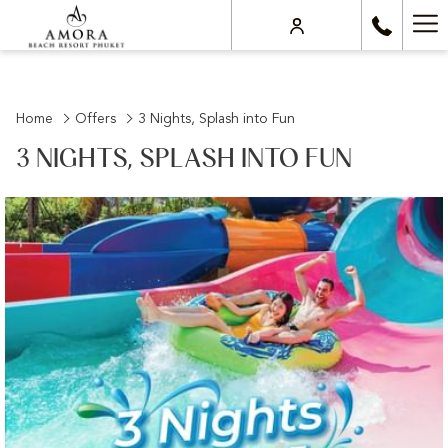
Ha
Me
Home
Offers
3 Nights, Splash into Fun
3 NIGHTS, SPLASH INTO FUN