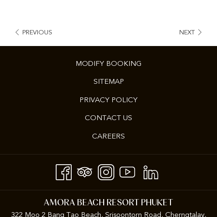
PREVIOUS
NEXT
MODIFY BOOKING
SITEMAP
PRIVACY POLICY
CONTACT US
CAREERS
AMORA BEACH RESORT PHUKET
322 Moo 2 Bang Tao Beach, Srisoontorn Road, Cherngtalay,