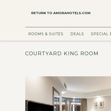
RETURN TO AMORAHOTELS.COM
ROOMS & SUITES
DEALS
SPECIAL 
COURTYARD KING ROOM