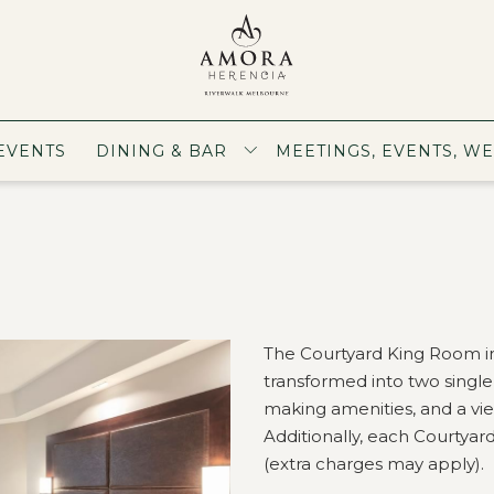
EVENTS
DINING & BAR
MEETINGS, EVENTS, W
The Courtyard King Room in
transformed into two singl
making amenities, and a view
Additionally, each Courtya
(extra charges may apply).