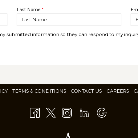
Last Name
*
E-m
 my submitted information so they can respond to my inquiry
OP
ICY
TERMS & CONDITIONS
CONTACT US
CAREERS
C
IN
A
NE
TA