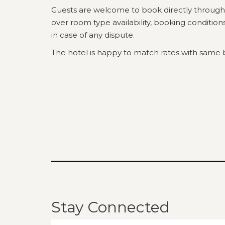
Guests are welcome to book directly through
over room type availability, booking conditio
in case of any dispute.
The hotel is happy to match rates with same 
Stay Connected