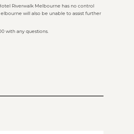
Hotel Riverwalk Melbourne has no control
lbourne will also be unable to assist further
00 with any questions.