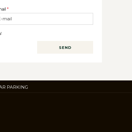
ail
*
.
SEND
ENS
AR PARKING
W
B