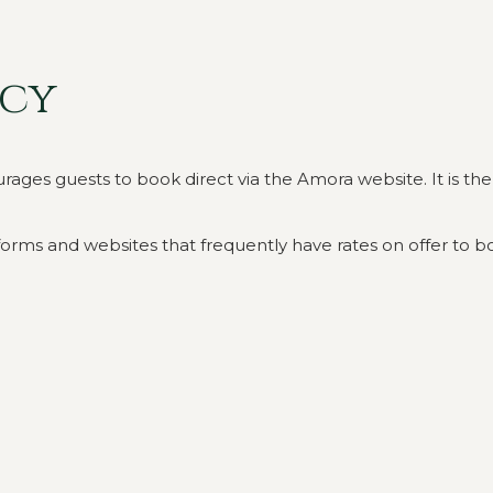
icy
s guests to book direct via the Amora website. It is there 
orms and websites that frequently have rates on offer to bo