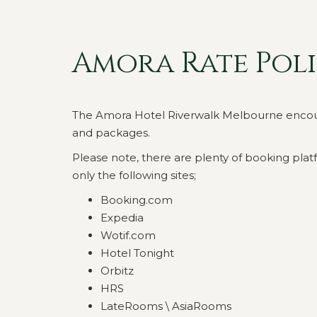
Amora Rate Pol
The Amora Hotel Riverwalk Melbourne encourage
and packages.
Please note, there are plenty of booking platf
only the following sites;
Booking.com
Expedia
Wotif.com
Hotel Tonight
Orbitz
HRS
LateRooms \ AsiaRooms