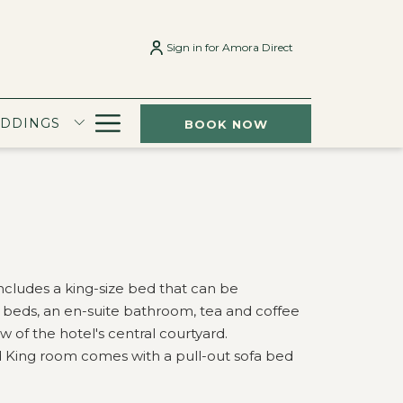
Sign in for Amora Direct
Hamburger
EDDINGS
BOOK NOW
Menu
cludes a king-size bed that can be
e beds, an en-suite bathroom, tea and coffee
 of the hotel's central courtyard.
rd King room comes with a pull-out sofa bed