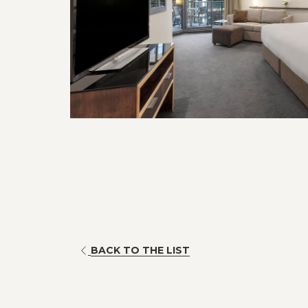
BACK TO THE LIST