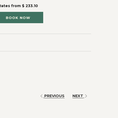
Rates from
$ 233.10
BOOK NOW
PREVIOUS
NEXT