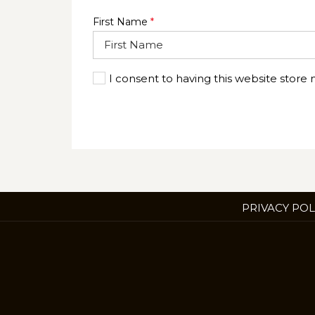
First Name
*
I consent to having this website store
PRIVACY POL