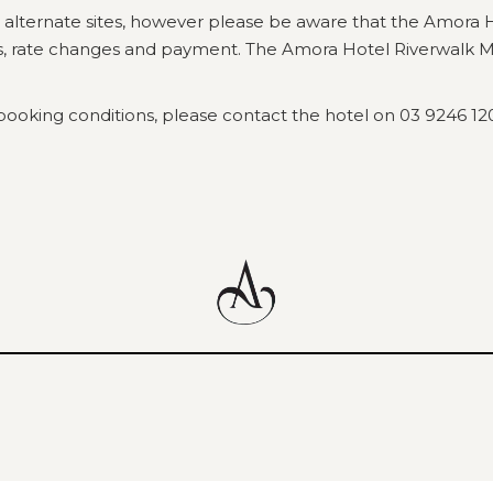
 alternate sites, however please be aware that the Amora 
ns, rate changes and payment. The Amora Hotel Riverwalk Me
booking conditions, please contact the hotel on 03 9246 12