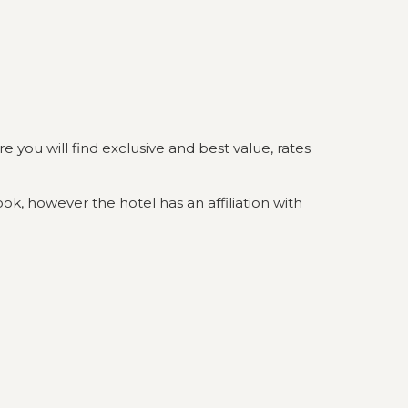
you will find exclusive and best value, rates
ok, however the hotel has an affiliation with