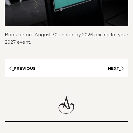
Book before August 30 and enjoy 2026 pricing for your
2027 event.
PREVIOUS
NEXT