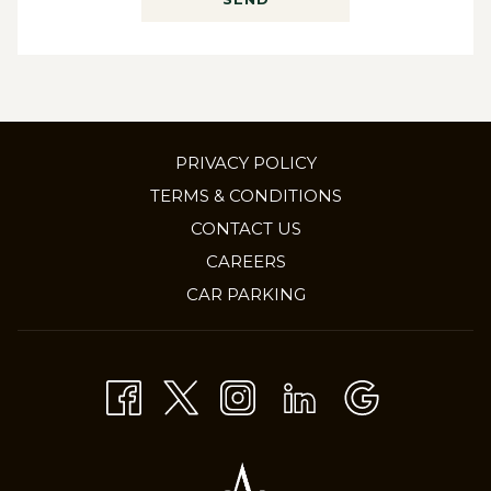
PRIVACY POLICY
TERMS & CONDITIONS
CONTACT US
OPENS
CAREERS
IN
CAR PARKING
A
NEW
TAB