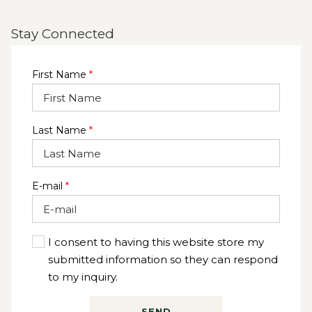
Stay Connected
First Name
*
Last Name
*
E-mail
*
I consent to having this website store my
submitted information so they can respond
to my inquiry.
SEND