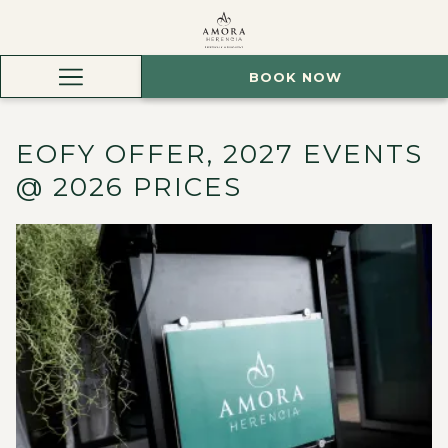
BOOK NOW
Hamburger
Menu
EOFY OFFER, 2027 EVENTS
@ 2026 PRICES