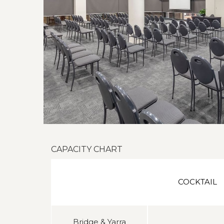
CAPACITY CHART
COCKTAIL
Bridge & Yarra