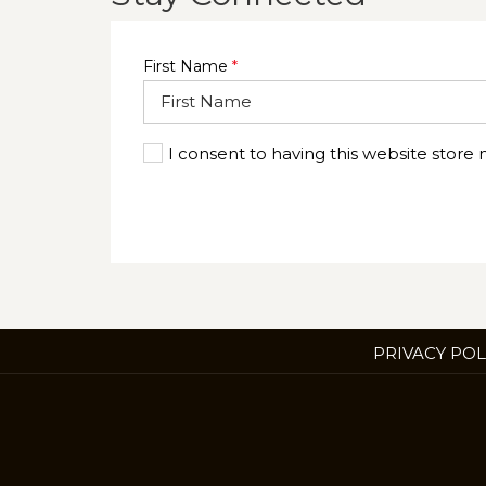
First Name
*
I consent to having this website store
PRIVACY POL