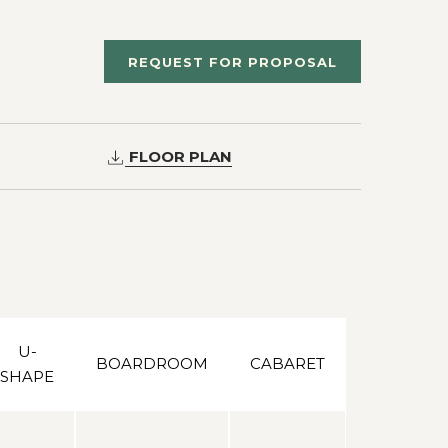
REQUEST FOR PROPOSAL
FLOOR PLAN
U-
BOARDROOM
CABARET
SHAPE