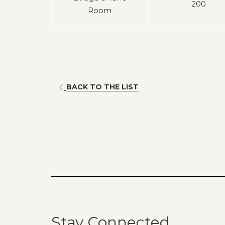
200
Room
BACK TO THE LIST
Stay Connected