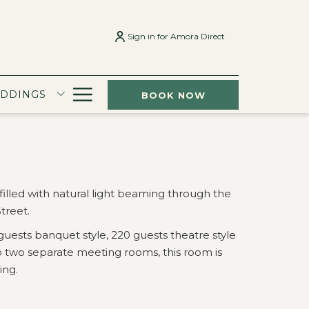
Sign in for Amora Direct
Hamburger
EDDINGS
BOOK NOW
Menu
filled with natural light beaming through the
treet.
guests banquet style, 220 guests theatre style
nto two separate meeting rooms, this room is
ing.