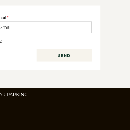
ail
*
.
SEND
ENS
AR PARKING
W
B