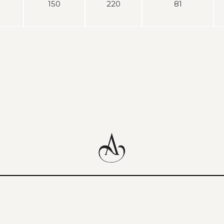
150
220
81
content
above