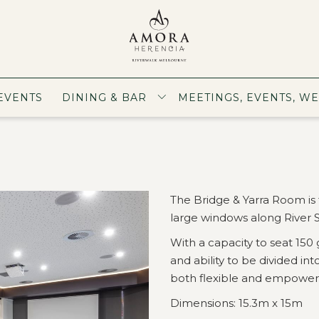
EVENTS
DINING & BAR
MEETINGS, EVENTS, W
The Bridge & Yarra Room is 
large windows along River S
With a capacity to seat 150 
and ability to be divided i
both flexible and empower
Dimensions: 15.3m x 15m