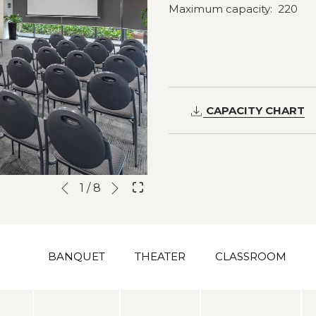
Maximum capacity: 220
CAPACITY CHART
Next
Slideshow
Clicking
1
/
8
Previous
control
on
buttons
the
following
BANQUET
THEATER
CLASSROOM
links
will
update
the