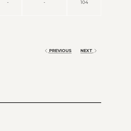
-
-
104
PREVIOUS
NEXT