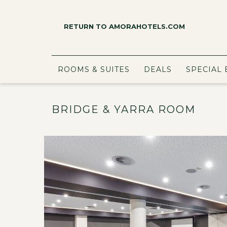
RETURN TO AMORAHOTELS.COM
ROOMS & SUITES
DEALS
SPECIAL 
BRIDGE & YARRA ROOM