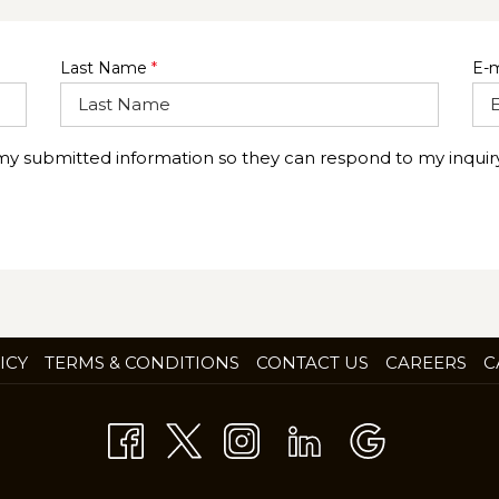
Last Name
*
E-m
 my submitted information so they can respond to my inquiry
OP
ICY
TERMS & CONDITIONS
CONTACT US
CAREERS
C
IN
A
NE
TA