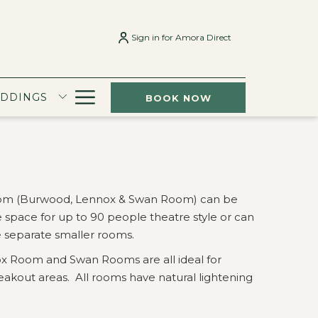
Sign in for Amora Direct
Hamburger
EDDINGS
BOOK NOW
Menu
oom (Burwood, Lennox & Swan Room) can be
 space for up to 90 people theatre style or can
e separate smaller rooms.
 Room and Swan Rooms are all ideal for
kout areas. All rooms have natural lightening