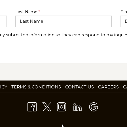
Last Name
*
E-m
 my submitted information so they can respond to my inquiry
OP
ICY
TERMS & CONDITIONS
CONTACT US
CAREERS
C
IN
A
NE
TA