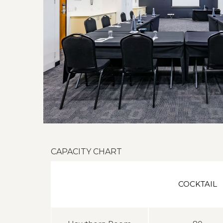
CAPACITY CHART
COCKTAIL