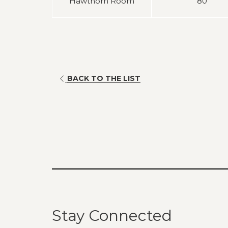
Hawthorn Room
80
BACK TO THE LIST
Stay Connected