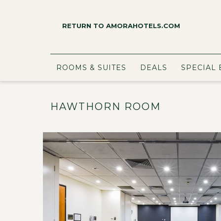
RETURN TO AMORAHOTELS.COM
ROOMS & SUITES
DEALS
SPECIAL 
HAWTHORN ROOM