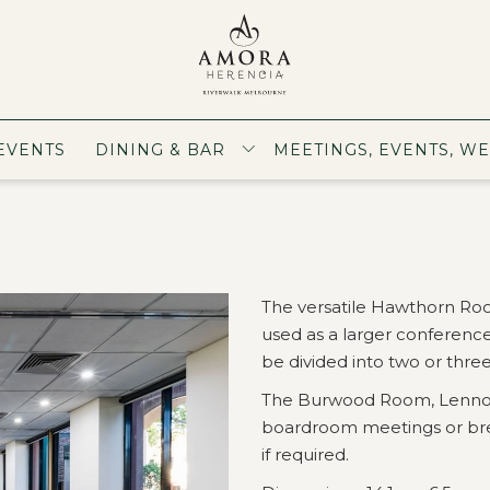
EVENTS
DINING & BAR
MEETINGS, EVENTS, W
The versatile Hawthorn R
used as a larger conference
be divided into two or thre
The Burwood Room, Lennox
boardroom meetings or brea
if required.