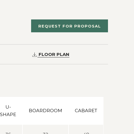
REQUEST FOR PROPOSAL
FLOOR PLAN
U-
BOARDROOM
CABARET
SHAPE