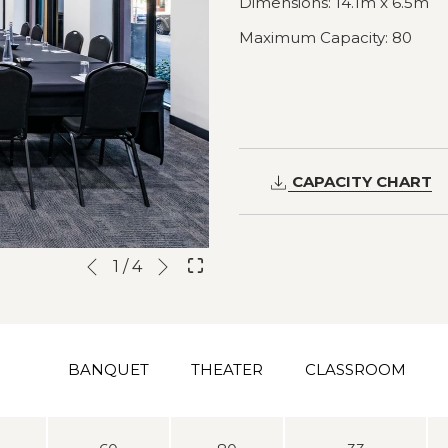
Dimensions: 14.1m x 6.5m
Maximum Capacity: 80
CAPACITY CHART
Next
Slideshow
Clicking
1
/
4
Previous
control
on
buttons
the
following
links
BANQUET
THEATER
CLASSROOM
will
update
the