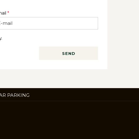
ail
*
.
SEND
ENS
AR PARKING
W
B