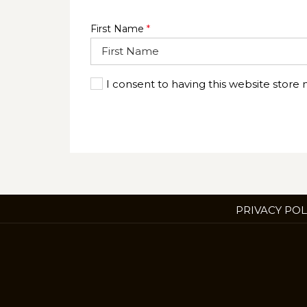
First Name
*
I consent to having this website store
PRIVACY POL