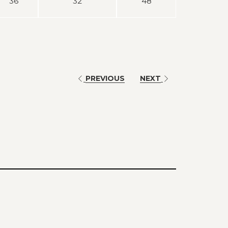
36
32
48
PREVIOUS
NEXT