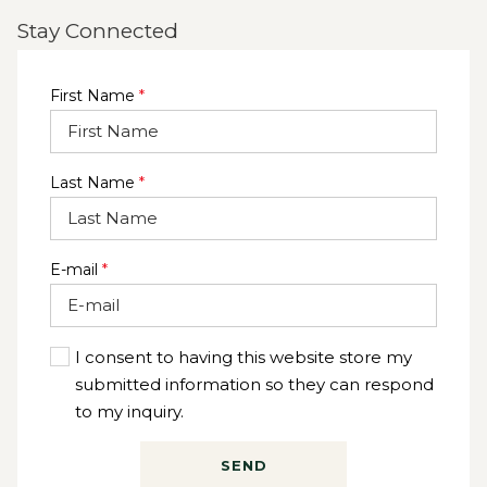
Stay Connected
First Name
*
Last Name
*
E-mail
*
I consent to having this website store my
submitted information so they can respond
to my inquiry.
SEND