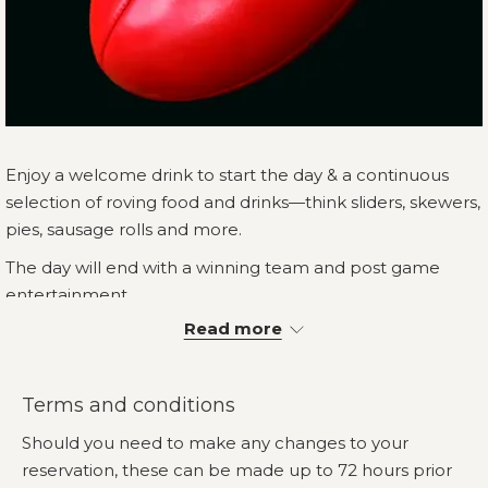
Enjoy a welcome drink to start the day & a continuous
selection of roving food and drinks—think sliders, skewers,
pies, sausage rolls and more.
The day will end with a winning team and post game
entertainment.
Read more
How the day will look;
You and your guests will be allocated their own
table for the afternoon in our Event Pavilion
Terms and conditions
Roving food to begin from 1.30pm and conclude at
Should you need to make any changes to your
4.30pm. Bar649 will be open from 12pm where
reservation, these can be made up to 72 hours prior
drinks may be purchased.