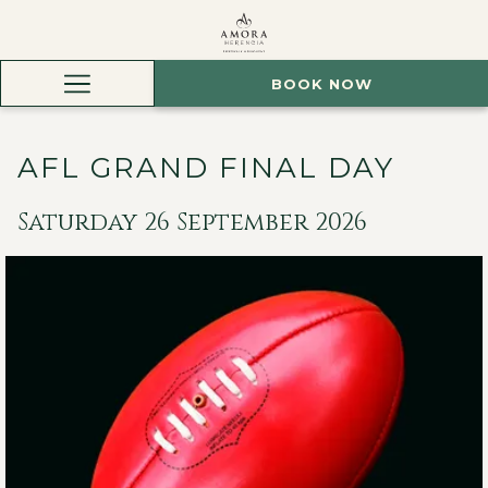
BOOK NOW
Hamburger
Menu
AFL GRAND FINAL DAY
Saturday 26 September 2026