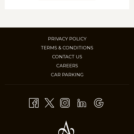
PRIVACY POLICY
TERMS & CONDITIONS
CONTACT US
OPENS
CAREERS
IN
CAR PARKING
A
NEW
TAB