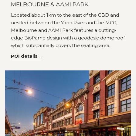
MELBOURNE & AAMI PARK
Located about 1km to the east of the CBD and
nestled between the Yarra River and the MCG,
Melbourne and AAMI Park features a cutting-
edge Bioframe design with a geodesic dome roof
which substantially covers the seating area.
POI details