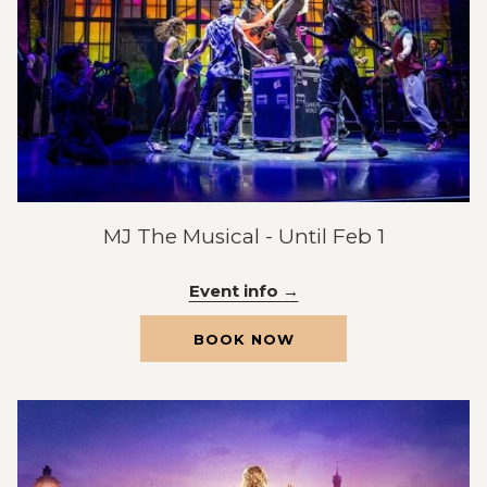
MJ The Musical - Until Feb 1
Event info
OPENS
BOOK NOW
IN
A
NEW
TAB