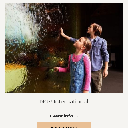
NEW
TAB
NGV International
Event info