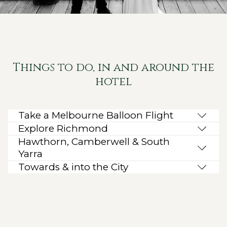
Things to do, in and around the
hotel
Take a Melbourne Balloon Flight
Explore Richmond
Hawthorn, Camberwell & South
Yarra
Towards & into the City