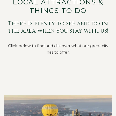
LOCAL ATTRACTIONS &
THINGS TO DO
There is plenty to see and do in
the area when you stay with us!
Click below to find and discover what our great city
has to offer.