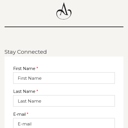
Stay Connected
First Name
*
Last Name
*
E-mail
*