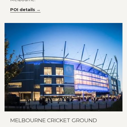
POI details
MELBOURNE CRICKET GROUND