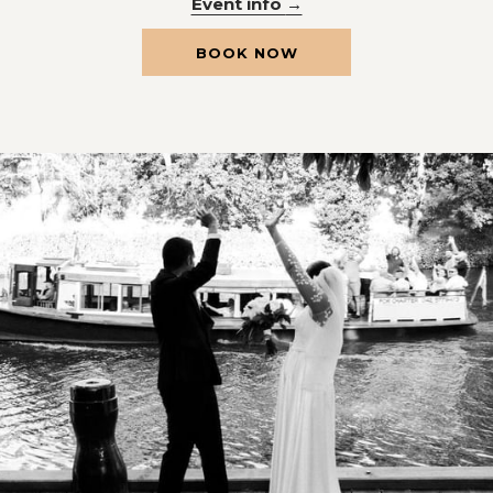
Event info
OPENS
BOOK NOW
IN
A
NEW
TAB