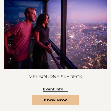
MELBOURNE SKYDECK
Event info
OPENS
BOOK NOW
IN
A