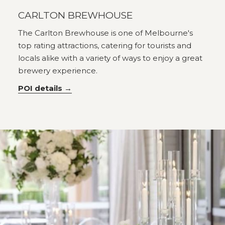
CARLTON BREWHOUSE
The Carlton Brewhouse is one of Melbourne's
top rating attractions, catering for tourists and
locals alike with a variety of ways to enjoy a great
brewery experience.
POI details