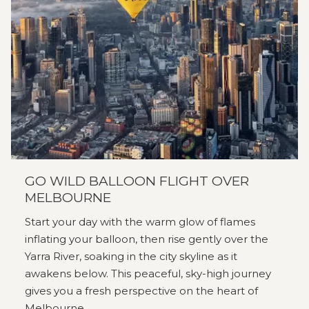
GO WILD BALLOON FLIGHT OVER
MELBOURNE
Start your day with the warm glow of flames
inflating your balloon, then rise gently over the
Yarra River, soaking in the city skyline as it
awakens below. This peaceful, sky-high journey
gives you a fresh perspective on the heart of
Melbourne.