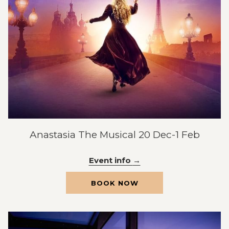
Anastasia The Musical 20 Dec-1 Feb
Event info
OPENS
BOOK NOW
IN
A
NEW
TAB