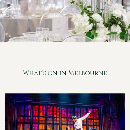
What's on in Melbourne