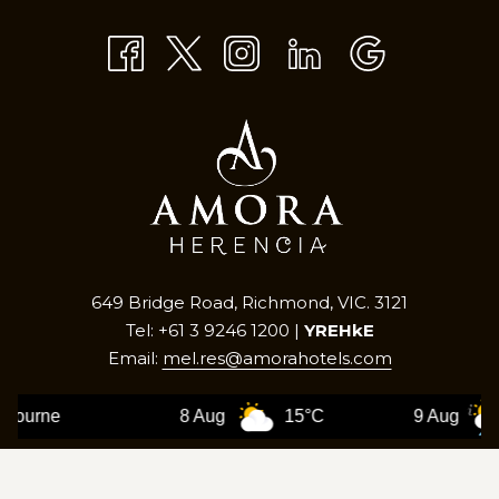
TAB
649 Bridge Road, Richmond, VIC. 3121
Tel: +61 3 9246 1200 |
YREHkE
Email:
mel.res@amorahotels.com
8 Aug
15°C
9 Aug
12°C
©
2026
Amora Herencia Riverwalk Melbourne |