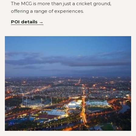
The MCG is more than just a cricket ground,
offering a range of experiences.
POI details