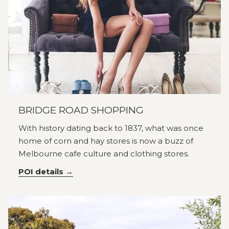
BRIDGE ROAD SHOPPING
With history dating back to 1837, what was once
home of corn and hay stores is now a buzz of
Melbourne cafe culture and clothing stores.
POI details