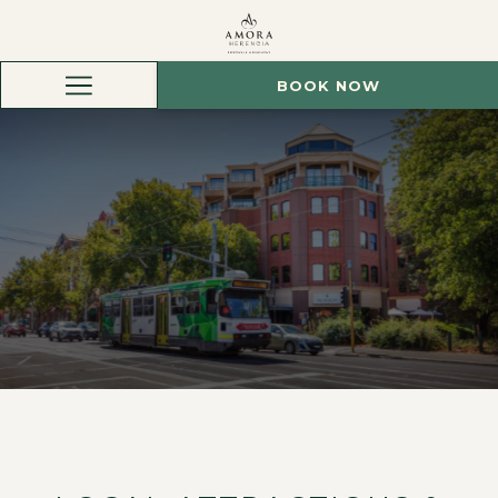
BOOK NOW
Hamburger
Menu