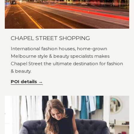
CHAPEL STREET SHOPPING
International fashion houses, home-grown
Melbourne style & beauty specialists makes
Chapel Street the ultimate destination for fashion
& beauty.
POI details