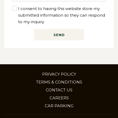
I consent to having this website store my
submitted information so they can respond
to my inquiry.
SEND
PRIVACY POLICY
TERMS & CONDITIONS
CONTACT US
OPENS
CAREERS
IN
CAR PARKING
A
NEW