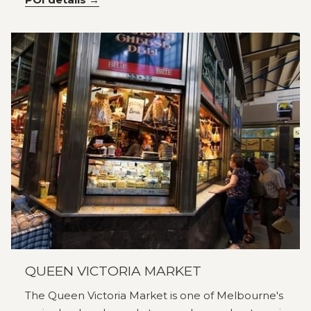
QUEEN VICTORIA MARKET
The Queen Victoria Market is one of Melbourne's