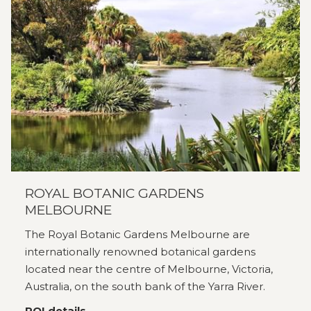
ROYAL BOTANIC GARDENS
MELBOURNE
The Royal Botanic Gardens Melbourne are
internationally renowned botanical gardens
located near the centre of Melbourne, Victoria,
Australia, on the south bank of the Yarra River.
POI details