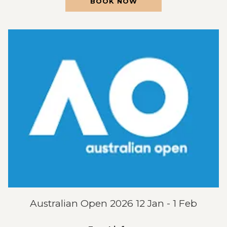
OPENS
BOOK NOW
IN
A
NEW
TAB
Australian Open 2026 12 Jan - 1 Feb