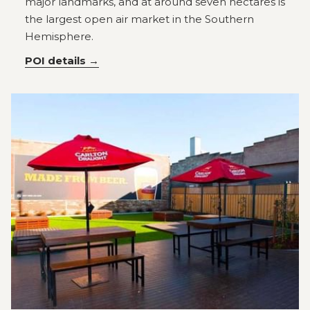
major landmarks, and at around seven hectares is
the largest open air market in the Southern
Hemisphere.
POI details