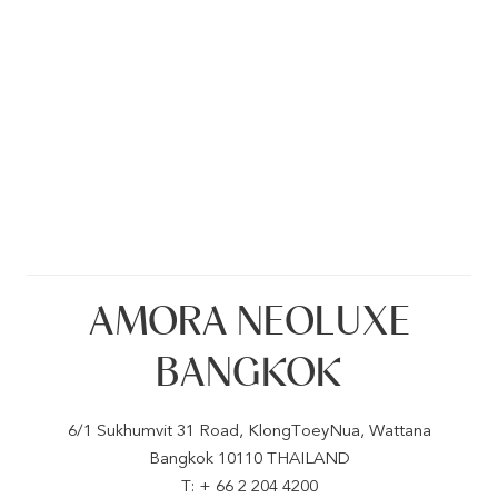
AMORA NEOLUXE
BANGKOK
6/1 Sukhumvit 31 Road, KlongToeyNua, Wattana
Bangkok 10110 THAILAND
T: + 66 2 204 4200