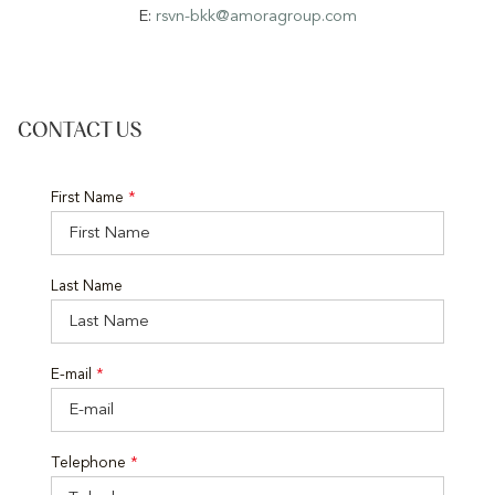
E:
rsvn-bkk@amoragroup.com
CONTACT US
First Name
*
Last Name
E-mail
*
Telephone
*