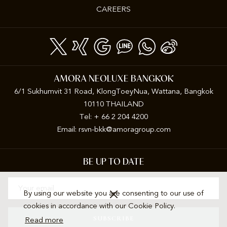
CAREERS
AMORA NEOLUXE BANGKOK
6/1 Sukhumvit 31 Road, KlongToeyNua, Wattana, Bangkok
10110 THAILAND
Tel: + 66 2 204 4200
Email:
rsvn-bkk@amoragroup.com
BE UP TO DATE
By using our website you are consenting to our use of
cookies in accordance with our Cookie Policy.
SUBSCRIBE
Read more