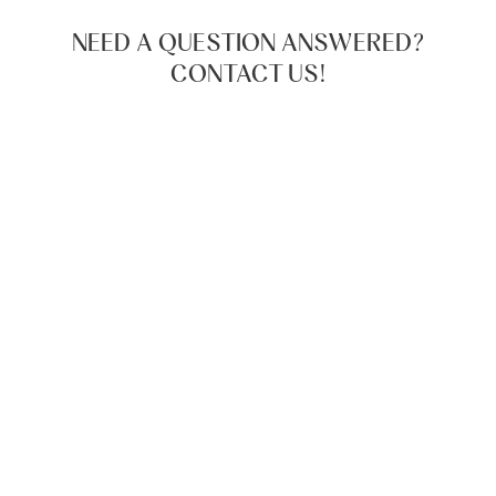
NEED A QUESTION ANSWERED?
CONTACT US!