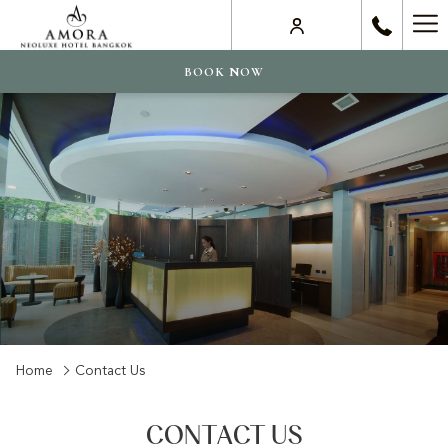
Ha
Me
BOOK NOW
Home
Contact Us
CONTACT US