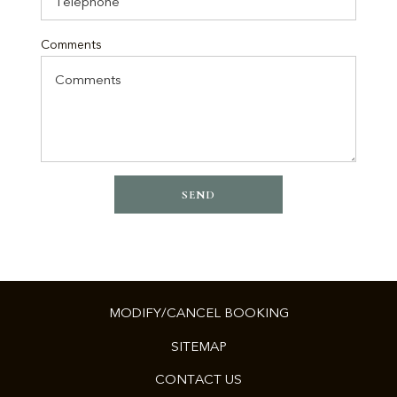
Comments
SEND
MODIFY/CANCEL BOOKING
SITEMAP
CONTACT US