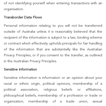
of not identifying yourself when entering transactions with an
organisation.
Transborder Data Flows
Personal information relating to you will not be transferred
outside of Australia unless it is reasonably believed that the
recipient of the information is subject to a law, binding scheme
or contract which effectively upholds principals for fair handling
of the information that are substantially like the Australian
Privacy Principles, or if you consent to the transfer, as outlined
in the Australian Privacy Principles.
Sensitive Information
Sensitive information is information or an opinion about your
racial or ethnic origin, political opinions, membership of a
political association, religious beliefs or affiliations,
philosophical beliefs, membership of a profession or trade or
organization, membership of a trade union, sexual