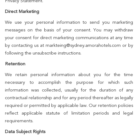
Privacy Statement.
Direct Marketing
We use your personal information to send you marketing
messages on the basis of your consent. You may withdraw
your consent for direct marketing communications at any time
by contacting us at markteing@sydney.amorahotels.com or by
following the unsubscribe instructions.
Retention
We retain personal information about you for the time
necessary to accomplish the purpose for which such
information was collected, usually for the duration of any
contractual relationship and for any period thereafter as legally
required or permitted by applicable law. Our retention policies
reflect applicable statute of limitation periods and legal
requirements.
Data Subject Rights