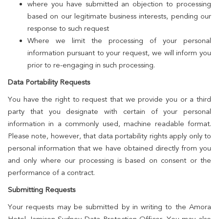
where you have submitted an objection to processing
based on our legitimate business interests, pending our
response to such request
Where we limit the processing of your personal
information pursuant to your request, we will inform you
prior to re-engaging in such processing.
Data Portability Requests
You have the right to request that we provide you or a third
party that you designate with certain of your personal
information in a commonly used, machine readable format.
Please note, however, that data portability rights apply only to
personal information that we have obtained directly from you
and only where our processing is based on consent or the
performance of a contract.
Submitting Requests
Your requests may be submitted by in writing to the Amora