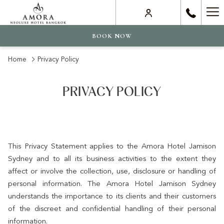
Ha
Me
BOOK NOW
Home
Privacy Policy
PRIVACY POLICY
This Privacy Statement applies to the Amora Hotel Jamison
Sydney and to all its business activities to the extent they
affect or involve the collection, use, disclosure or handling of
personal information. The Amora Hotel Jamison Sydney
understands the importance to its clients and their customers
of the discreet and confidential handling of their personal
information.