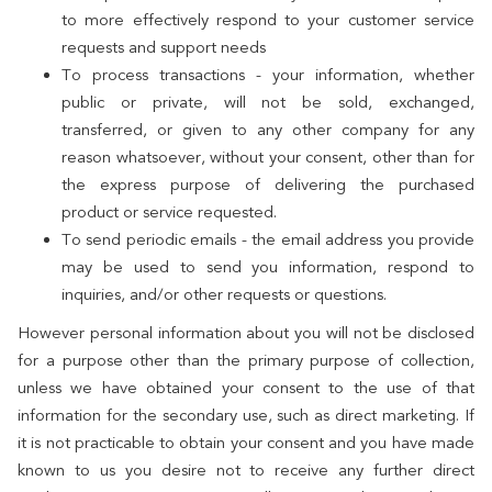
to more effectively respond to your customer service
requests and support needs
To process transactions - your information, whether
public or private, will not be sold, exchanged,
transferred, or given to any other company for any
reason whatsoever, without your consent, other than for
the express purpose of delivering the purchased
product or service requested.
To send periodic emails - the email address you provide
may be used to send you information, respond to
inquiries, and/or other requests or questions.
However personal information about you will not be disclosed
for a purpose other than the primary purpose of collection,
unless we have obtained your consent to the use of that
information for the secondary use, such as direct marketing. If
it is not practicable to obtain your consent and you have made
known to us you desire not to receive any further direct