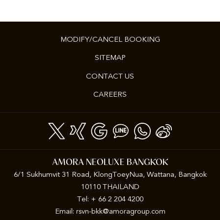
MODIFY/CANCEL BOOKING
SITEMAP
CONTACT US
CAREERS
AMORA NEOLUXE BANGKOK
6/1 Sukhumvit 31 Road, KlongToeyNua, Wattana, Bangkok
10110 THAILAND
Tel: + 66 2 204 4200
Email:
rsvn-bkk@amoragroup.com