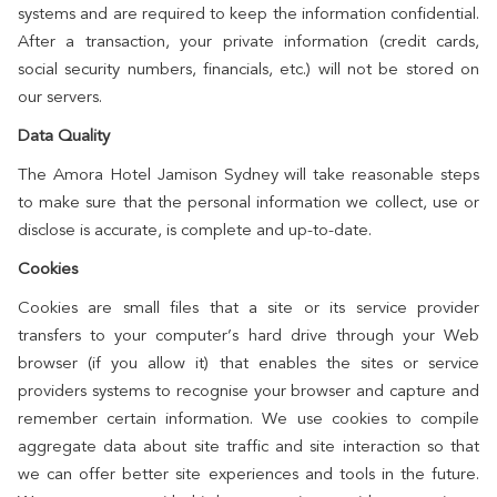
systems and are required to keep the information confidential.
After a transaction, your private information (credit cards,
social security numbers, financials, etc.) will not be stored on
our servers.
Data Quality
The Amora Hotel Jamison Sydney will take reasonable steps
to make sure that the personal information we collect, use or
disclose is accurate, is complete and up-to-date.
Cookies
Cookies are small files that a site or its service provider
transfers to your computer’s hard drive through your Web
browser (if you allow it) that enables the sites or service
providers systems to recognise your browser and capture and
remember certain information. We use cookies to compile
aggregate data about site traffic and site interaction so that
we can offer better site experiences and tools in the future.