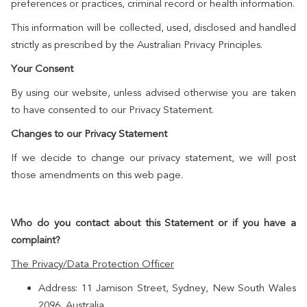
preferences or practices, criminal record or health information.
This information will be collected, used, disclosed and handled
strictly as prescribed by the Australian Privacy Principles.
Your Consent
By using our website, unless advised otherwise you are taken
to have consented to our Privacy Statement.
Changes to our Privacy Statement
If we decide to change our privacy statement, we will post
those amendments on this web page.
Who do you contact about this Statement or if you have a
complaint?
The Privacy/Data Protection Officer
Address: 11 Jamison Street, Sydney, New South Wales
2096, Australia