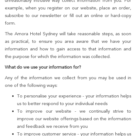
unreasonably intrusive way collect information from you. For
example, when you register on our website, place an order,
subscribe to our newsletter or fill out an online or hard-copy
form.
The Amora Hotel Sydney will take reasonable steps, as soon
as practical, to ensure you area aware that we have your
information and how to gain access to that information and
the purpose for which the information was collected.
What do we use your information for?
Any of the information we collect from you may be used in
one of the following ways:
To personalise your experience - your information helps
us to better respond to your individual needs
To improve our website - we continually strive to
improve our website offerings based on the information
and feedback we receive from you
To improve customer service - your information helps us