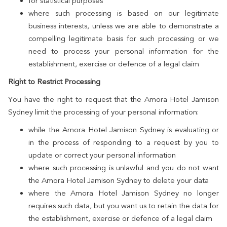
for statistical purposes
where such processing is based on our legitimate
business interests, unless we are able to demonstrate a
compelling legitimate basis for such processing or we
need to process your personal information for the
establishment, exercise or defence of a legal claim
Right to Restrict Processing
You have the right to request that the Amora Hotel Jamison
Sydney limit the processing of your personal information:
while the Amora Hotel Jamison Sydney is evaluating or
in the process of responding to a request by you to
update or correct your personal information
where such processing is unlawful and you do not want
the Amora Hotel Jamison Sydney to delete your data
where the Amora Hotel Jamison Sydney no longer
requires such data, but you want us to retain the data for
the establishment, exercise or defence of a legal claim