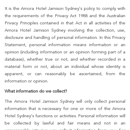
It is the Amora Hotel Jamison Sydney’s policy to comply with
the requirements of the Privacy Act 1988 and the Australian
Privacy Principles contained in that Act in all activities of the
Amora Hotel Jamison Sydney involving the collection, use,
disclosure and handling of personal information. In this Privacy
Statement, personal information means information or an
opinion (including information or an opinion forming part of a
database), whether true or not, and whether recorded in a
material form or not, about an individual whose identity is
apparent, or can reasonably be ascertained, from the
information or opinion.
What information do we collect?
The Amora Hotel Jamison Sydney will only collect personal
information that is necessary for one or more of the Amora
Hotel Sydney’s functions or activities. Personal information will
be collected by lawful and fair means and not in an