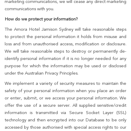
marketing communications, we will cease any direct marketing
communications with you.
How do we protect your information?
The Amora Hotel Jamison Sydney will take reasonable steps
to protect the personal information it holds from misuse and
loss and from unauthorised access, modification or disclosure.
We will take reasonable steps to destroy or permanently de-
identify personal information if it is no longer needed for any
purpose for which the information may be used or disclosed
under the Australian Privacy Principles.
We implement a variety of security measures to maintain the
safety of your personal information when you place an order
or enter, submit, or we access your personal information. We
offer the use of a secure server. All supplied sensitive/credit
information is transmitted via Secure Socket Layer (SSL)
technology and then encrypted into our Database to be only
accessed by those authorised with special access rights to our