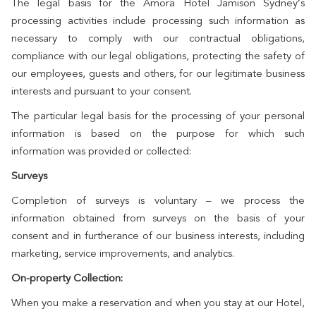
The legal basis for the Amora Hotel Jamison Sydney’s
processing activities include processing such information as
necessary to comply with our contractual obligations,
compliance with our legal obligations, protecting the safety of
our employees, guests and others, for our legitimate business
interests and pursuant to your consent.
The particular legal basis for the processing of your personal
information is based on the purpose for which such
information was provided or collected:
Surveys
Completion of surveys is voluntary – we process the
information obtained from surveys on the basis of your
consent and in furtherance of our business interests, including
marketing, service improvements, and analytics.
On-property Collection:
When you make a reservation and when you stay at our Hotel,