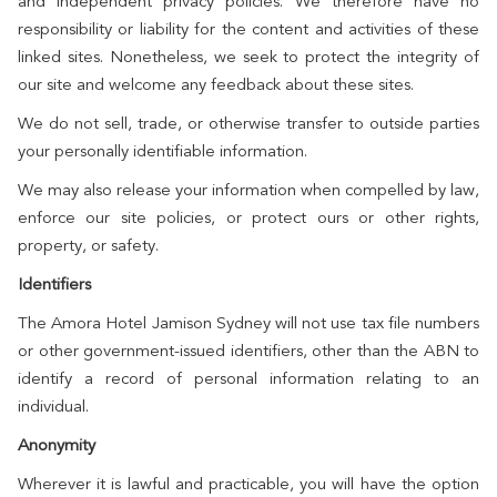
and independent privacy policies. We therefore have no
responsibility or liability for the content and activities of these
linked sites. Nonetheless, we seek to protect the integrity of
our site and welcome any feedback about these sites.
We do not sell, trade, or otherwise transfer to outside parties
your personally identifiable information.
We may also release your information when compelled by law,
enforce our site policies, or protect ours or other rights,
property, or safety.
Identifiers
The Amora Hotel Jamison Sydney will not use tax file numbers
or other government-issued identifiers, other than the ABN to
identify a record of personal information relating to an
individual.
Anonymity
Wherever it is lawful and practicable, you will have the option