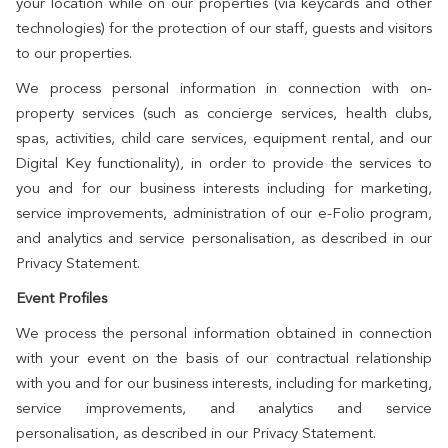
your location while on our properties (via keycards and other
technologies) for the protection of our staff, guests and visitors
to our properties.
We process personal information in connection with on-
property services (such as concierge services, health clubs,
spas, activities, child care services, equipment rental, and our
Digital Key functionality), in order to provide the services to
you and for our business interests including for marketing,
service improvements, administration of our e-Folio program,
and analytics and service personalisation, as described in our
Privacy Statement.
Event Profiles
We process the personal information obtained in connection
with your event on the basis of our contractual relationship
with you and for our business interests, including for marketing,
service improvements, and analytics and service
personalisation, as described in our Privacy Statement.