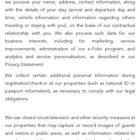
we process your name, address, contact information, along
with the details of your stay (arrival and departure day and
time, vehicle information and information regarding others
traveling or staying with you), on the basis of our contractual
relationship with you. We also process such data for our
business interests, including for marketing, service
improvements, administration of our e-Folio program, and
analytics and service personalisation, as described in our
Privacy Statement.
We collect certain additional personal information during
registration/check-in at our properties (such as national ID or
passport information), as necessary to comply with our legal
obligations.
We use closed circuit television and other security measures at
our properties that may capture or record images of guests
and visitors in public areas, as well as information related to