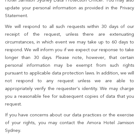
Hotel Jamison Sydney Data Protection Officer. You may also
update your personal information as provided in the Privacy
Statement.
We will respond to all such requests within 30 days of our
receipt of the request, unless there are extenuating
circumstances, in which event we may take up to 60 days to
respond. We will inform you if we expect our response to take
longer than 30 days. Please note, however, that certain
personal information may be exempt from such rights
pursuant to applicable data protection laws. In addition, we will
not respond to any request unless we are able to
appropriately verify the requester’s identity. We may charge
you a reasonable fee for subsequent copies of data that you
request.
If you have concerns about our data practices or the exercise
of your rights, you may contact the Amora Hotel Jamison
Sydney.