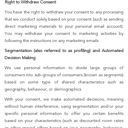
Right to Withdraw Consent
You have the right to withdraw your consent to any processing
that we conduct solely based on your consent (such as sending
direct marketing materials to your personal email account).
You may withdraw your consent to marketing activities by
following the instructions on any marketing emails.
Segmentation (also referred to as profiling) and Automated
Decision Making
We use personal information to divide large groups of
consumers into sub-groups of consumers (known as segments)
based on some type of shared characteristics such as
geography, behaviour, or demographics.
With your consent, we make automated decisions, meaning
without human interference, using segmentation and/or your
specific personal information to offer you certain benefits
based on your characteristics (such as discounted room rates
or other special offers based on your geography, behaviour,