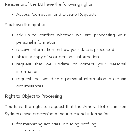
Residents of the EU have the following rights:
Access, Correction and Erasure Requests
You have the right to:
ask us to confirm whether we are processing your
personal information
receive information on how your data is processed
obtain a copy of your personal information
request that we update or correct your personal
information
request that we delete personal information in certain
circumstances
Right to Object to Processing
You have the right to request that the Amora Hotel Jamison
Sydney cease processing of your personal information:
for marketing activities, including profiling