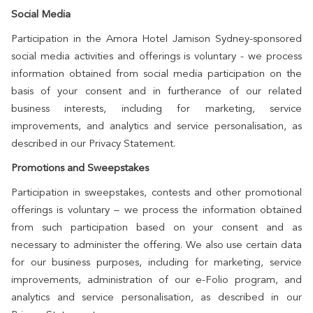
Social Media
Participation in the Amora Hotel Jamison Sydney-sponsored
social media activities and offerings is voluntary - we process
information obtained from social media participation on the
basis of your consent and in furtherance of our related
business interests, including for marketing, service
improvements, and analytics and service personalisation, as
described in our Privacy Statement.
Promotions and Sweepstakes
Participation in sweepstakes, contests and other promotional
offerings is voluntary – we process the information obtained
from such participation based on your consent and as
necessary to administer the offering. We also use certain data
for our business purposes, including for marketing, service
improvements, administration of our e-Folio program, and
analytics and service personalisation, as described in our