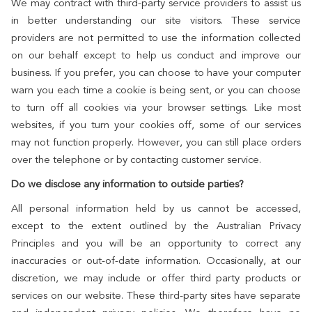
We may contract with third-party service providers to assist us
in better understanding our site visitors. These service
providers are not permitted to use the information collected
on our behalf except to help us conduct and improve our
business. If you prefer, you can choose to have your computer
warn you each time a cookie is being sent, or you can choose
to turn off all cookies via your browser settings. Like most
websites, if you turn your cookies off, some of our services
may not function properly. However, you can still place orders
over the telephone or by contacting customer service.
Do we disclose any information to outside parties?
All personal information held by us cannot be accessed,
except to the extent outlined by the Australian Privacy
Principles and you will be an opportunity to correct any
inaccuracies or out-of-date information. Occasionally, at our
discretion, we may include or offer third party products or
services on our website. These third-party sites have separate