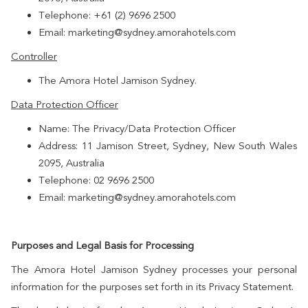
Telephone: +61 (2) 9696 2500
Email: marketing@sydney.amorahotels.com
Controller
The Amora Hotel Jamison Sydney.
Data Protection Officer
Name: The Privacy/Data Protection Officer
Address: 11 Jamison Street, Sydney, New South Wales
2095, Australia
Telephone: 02 9696 2500
Email: marketing@sydney.amorahotels.com
Purposes and Legal Basis for Processing
The Amora Hotel Jamison Sydney processes your personal
information for the purposes set forth in its Privacy Statement.