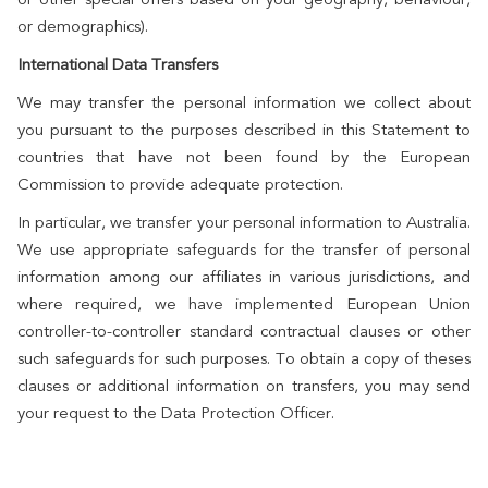
or demographics).
International Data Transfers
We may transfer the personal information we collect about
you pursuant to the purposes described in this Statement to
countries that have not been found by the European
Commission to provide adequate protection.
In particular, we transfer your personal information to Australia.
We use appropriate safeguards for the transfer of personal
information among our affiliates in various jurisdictions, and
where required, we have implemented European Union
controller-to-controller standard contractual clauses or other
such safeguards for such purposes. To obtain a copy of theses
clauses or additional information on transfers, you may send
your request to the Data Protection Officer.