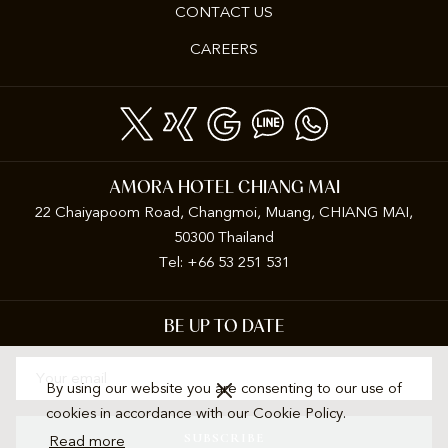
CONTACT US
OPENS
CAREERS
IN
A
NEW
TAB
AMORA HOTEL CHIANG MAI
22 Chaiyapoom Road, Changmoi, Muang, CHIANG MAI,
50300 Thailand
Tel: +66 53 251 531
BE UP TO DATE
By using our website you are consenting to our use of
cookies in accordance with our Cookie Policy.
SUBSCRIBE
Read more