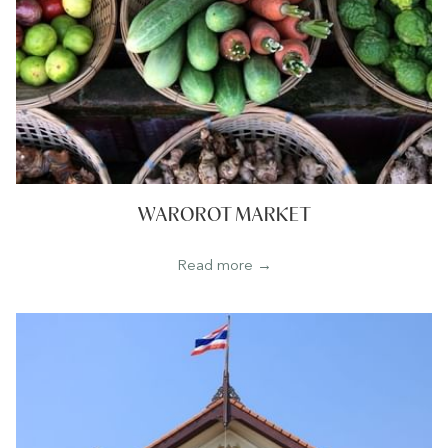
WAROROT MARKET
Read more