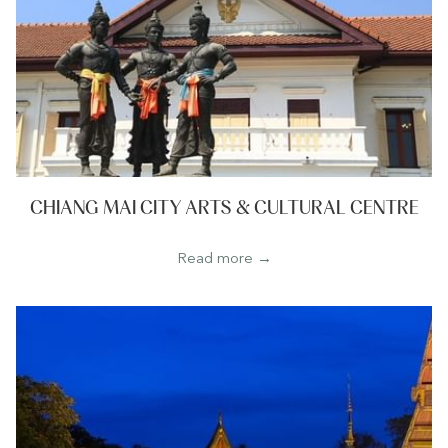
CHIANG MAI CITY ARTS & CULTURAL CENTRE
Read more