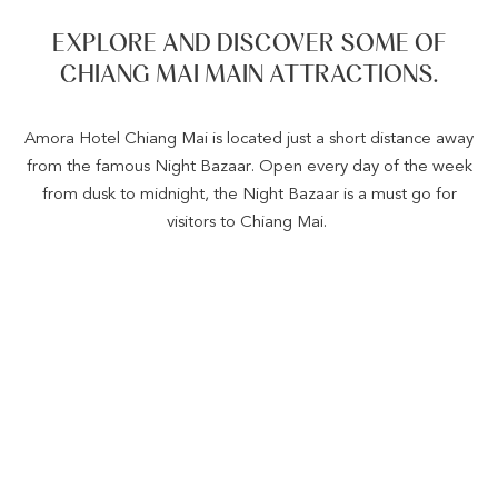
EXPLORE AND DISCOVER SOME OF
CHIANG MAI MAIN ATTRACTIONS.
Amora Hotel Chiang Mai is located just a short distance away
from the famous Night Bazaar. Open every day of the week
from dusk to midnight, the Night Bazaar is a must go for
visitors to Chiang Mai.