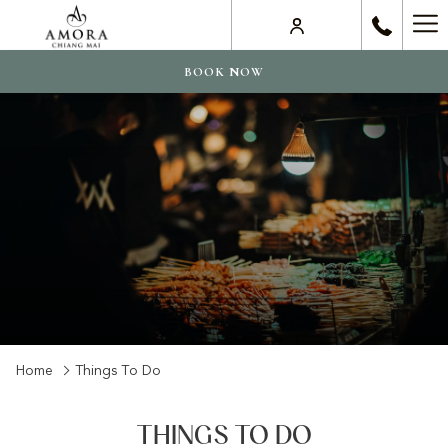
Ha
Me
BOOK NOW
Home
Things To Do
THINGS TO DO