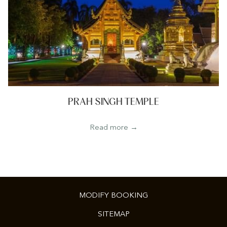
PRAH SINGH TEMPLE
Read more
MODIFY BOOKING
SITEMAP