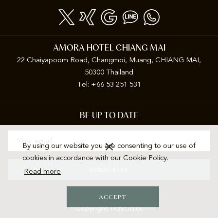
A
NEW
TAB
AMORA HOTEL CHIANG MAI
22 Chaiyapoom Road, Changmoi, Muang, CHIANG MAI,
50300 Thailand
Tel: +66 53 251 531
BE UP TO DATE
By using our website you are consenting to our use of
cookies in accordance with our Cookie Policy.
SUBSCRIBE
Read more
ACCEPT
Copyright Travelclick