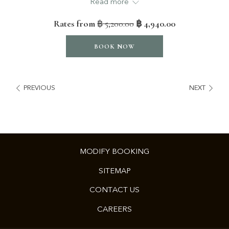
Read more
content
1 king bedroom
above
Separate living room with dining corner
Rates from
฿ 5,200.00
฿ 4,940.00
Mountain views or City views
BOOK NOW
VR-VIEW
PREVIOUS
NEXT
MODIFY BOOKING
SITEMAP
CONTACT US
OPENS
CAREERS
IN