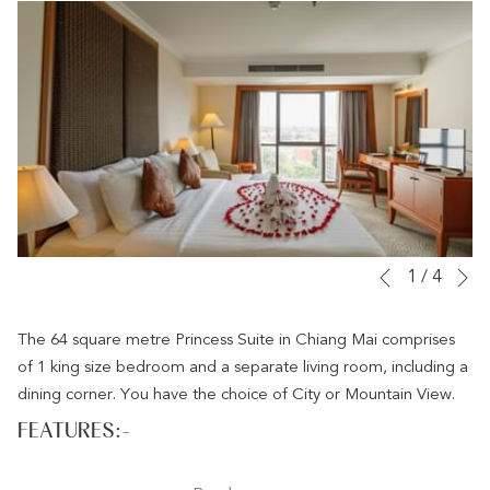
links
will
update
the
content
above
N
Slideshow
Clicking
1
/
4
Previous
control
on
buttons
the
The 64 square metre Princess Suite in Chiang Mai comprises
following
of 1 king size bedroom and a separate living room, including a
links
dining corner. You have the choice of City or Mountain View.
will
FEATURES:-
update
the
64sqm