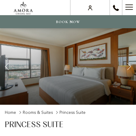
Ha
Me
BOOK NOW
Previous
Slideshow
Clicking
Home
Rooms & Suites
Princess Suite
control
on
PRINCESS SUITE
buttons
the
following