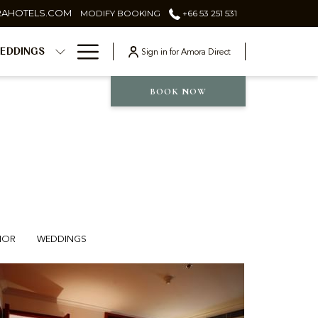
RAHOTELS.COM
MODIFY BOOKING
+66 53 251 531
Hamburger
Sign in for Amora Direct
EDDINGS
Menu
BOOK NOW
IOR
WEDDINGS