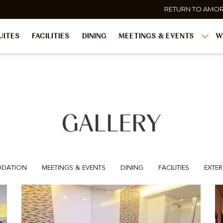
RETURN TO AMO
UITES
FACILITIES
DINING
MEETINGS & EVENTS
W
GALLERY
DATION
MEETINGS & EVENTS
DINING
FACILITIES
EXTER