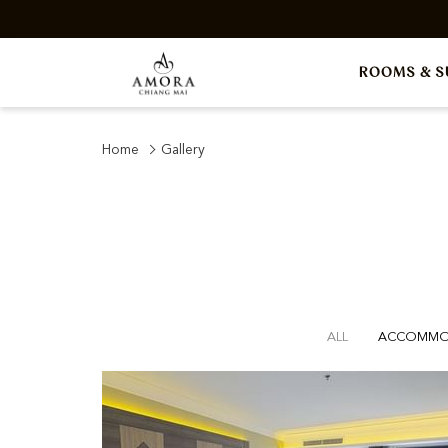
ROOMS & S
Home
Gallery
ALL
ACCOMMO