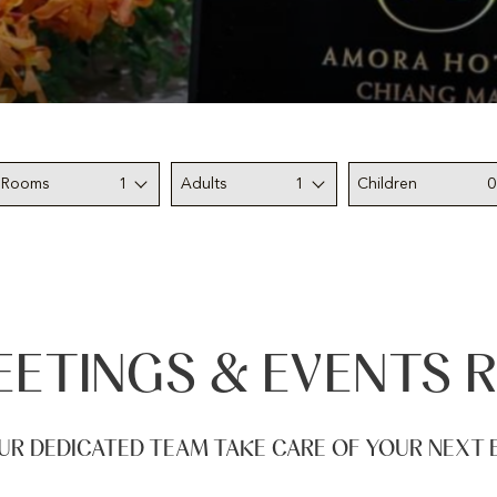
Rooms
1
Adults
1
Children
0
ETINGS & EVENTS 
UR DEDICATED TEAM TAKE CARE OF YOUR NEXT 