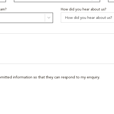
eam?
How did you hear about us?
ubmitted information so that they can respond to my enquiry.