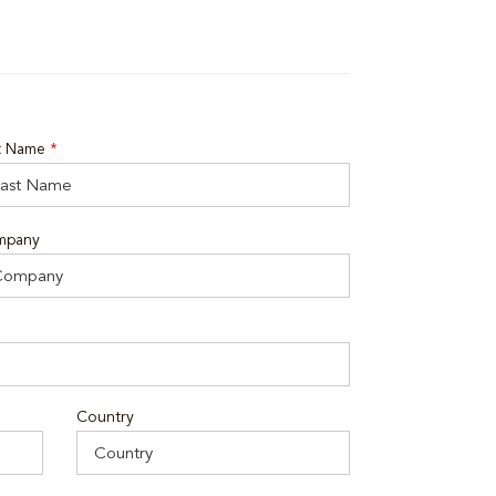
t Name
*
mpany
Country