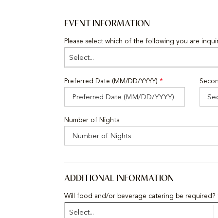
EVENT INFORMATION
Please select which of the following you are inqu
Select...
Preferred Date (MM/DD/YYYY)
*
Secon
Number of Nights
ADDITIONAL INFORMATION
Will food and/or beverage catering be required?
Select...