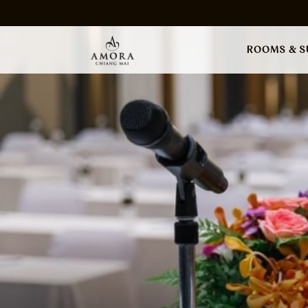
ROOMS & S