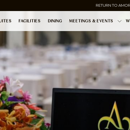
RETURN TO AMO
UITES
FACILITIES
DINING
MEETINGS & EVENTS
W