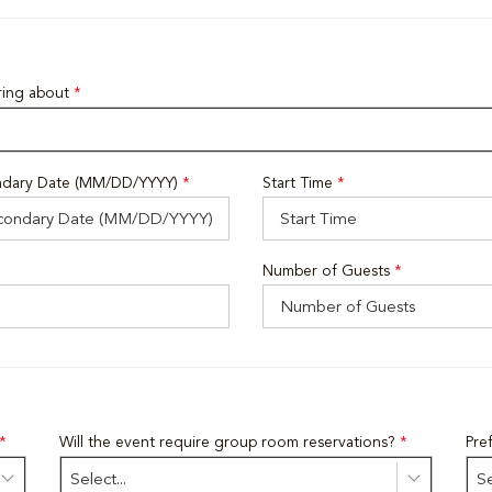
iring about
*
dary Date (MM/DD/YYYY)
*
Start Time
*
Number of Guests
*
*
Will the event require group room reservations?
*
Pre
Select...
Se