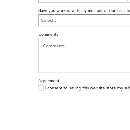
Have you worked with any member of our sales t
Select...
Comments
Agreement
I consent to having this website store my s