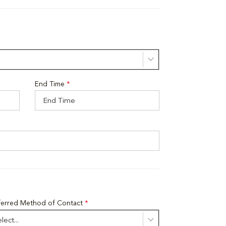
End Time
*
ferred Method of Contact
*
lect...