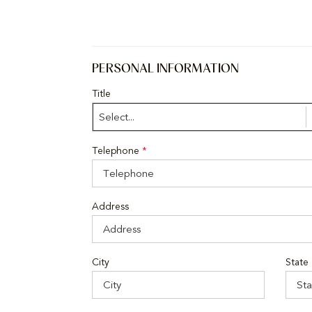
PERSONAL INFORMATION
Title
Select...
Telephone
*
Address
City
State