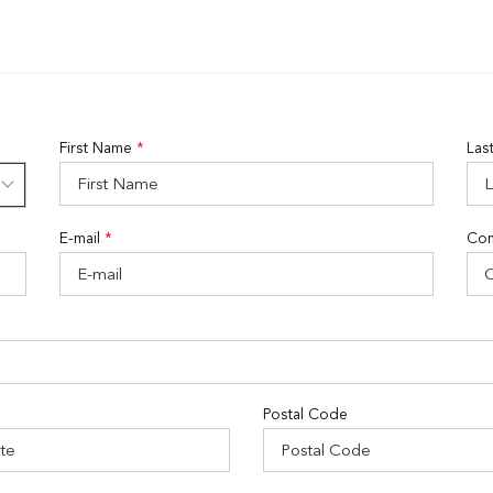
First Name
*
Las
E-mail
*
Co
Postal Code