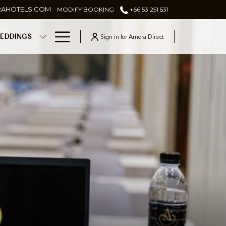
RAHOTELS.COM
MODIFY BOOKING
+66 53 251 531
Hamburger
Sign in for Amora Direct
EDDINGS
Menu