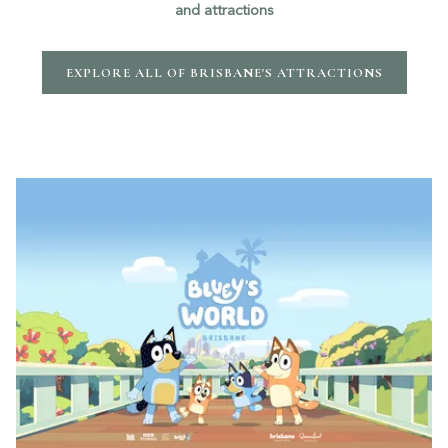
and attractions
EXPLORE ALL OF BRISBANE'S ATTRACTIONS