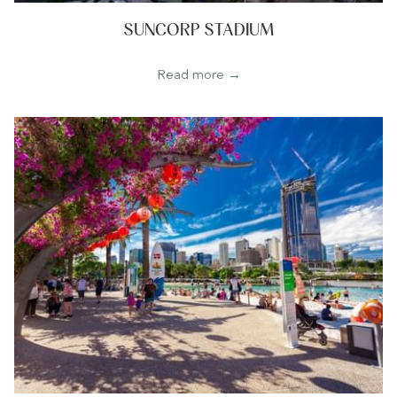
SUNCORP STADIUM
Read more