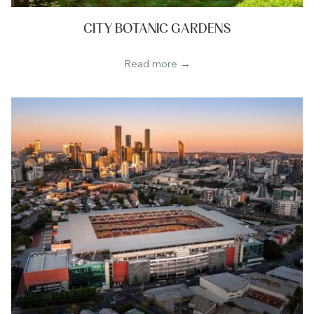
CITY BOTANIC GARDENS
Read more