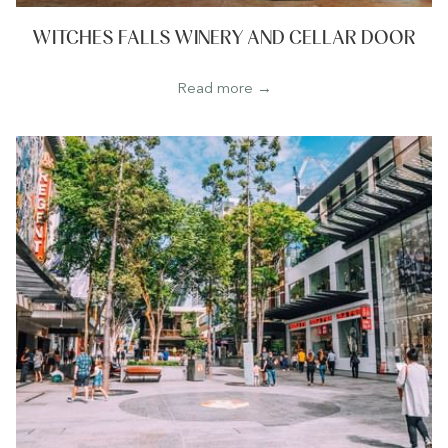
WITCHES FALLS WINERY AND CELLAR DOOR
Read more