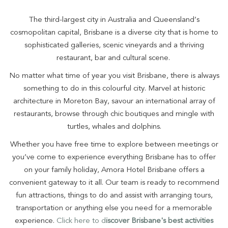
The third-largest city in Australia and Queensland’s
cosmopolitan capital, Brisbane is a diverse city that is home to
sophisticated galleries, scenic vineyards and a thriving
restaurant, bar and cultural scene.
No matter what time of year you visit Brisbane, there is always
something to do in this colourful city. Marvel at historic
architecture in Moreton Bay, savour an international array of
restaurants, browse through chic boutiques and mingle with
turtles, whales and dolphins.
Whether you have free time to explore between meetings or
you’ve come to experience everything Brisbane has to offer
on your family holiday, Amora Hotel Brisbane offers a
convenient gateway to it all. Our team is ready to recommend
fun attractions, things to do and assist with arranging tours,
transportation or anything else you need for a memorable
experience.
Click here to d
iscover Brisbane's best activities