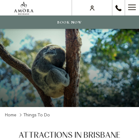
Ha
Me
BOOK NOW
Home
Things To Do
ATTRACTIONS IN BRISBANE