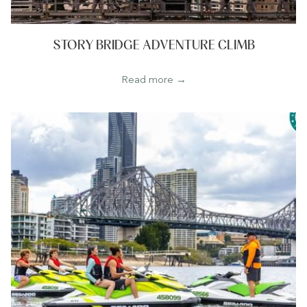
STORY BRIDGE ADVENTURE CLIMB
Read more