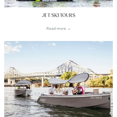
JET SKI TOURS
Read more