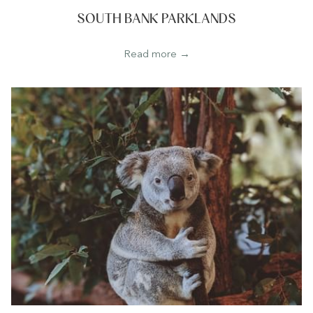
SOUTH BANK PARKLANDS
Read more