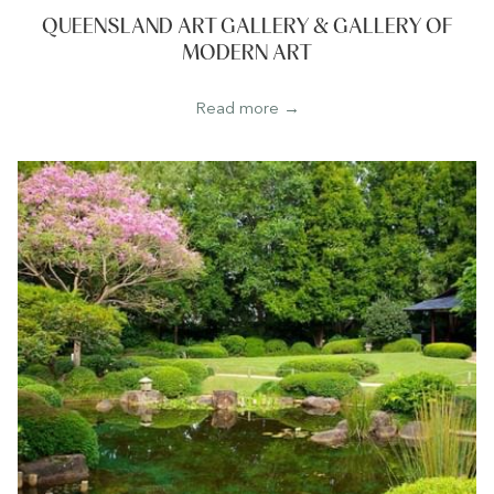
QUEENSLAND ART GALLERY & GALLERY OF
MODERN ART
Read more