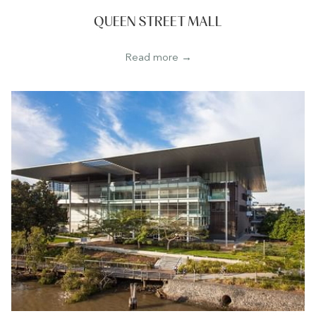
QUEEN STREET MALL
Read more