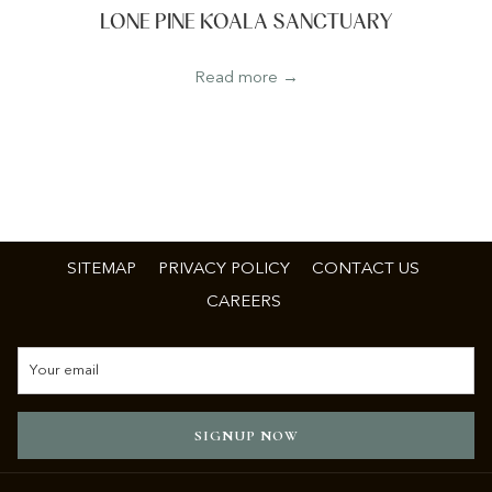
LONE PINE KOALA SANCTUARY
Read more
SITEMAP
PRIVACY POLICY
CONTACT US
CAREERS
SIGNUP NOW