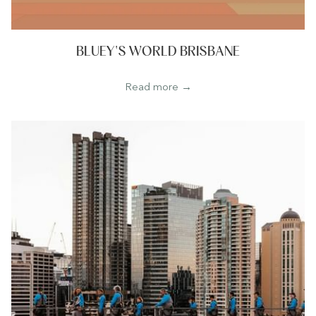
BLUEY'S WORLD BRISBANE
Read more