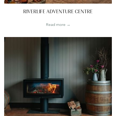
RIVERLIFE ADVENTURE CENTRE
Read more