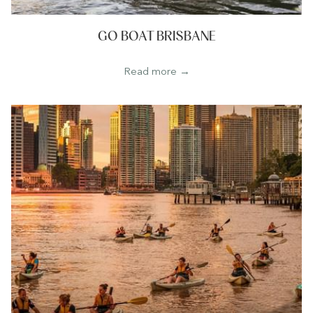
GO BOAT BRISBANE
Read more