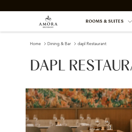
ROOMS & SUITES
Home
Dining & Bar
dapl Restaurant
DAPL RESTAU