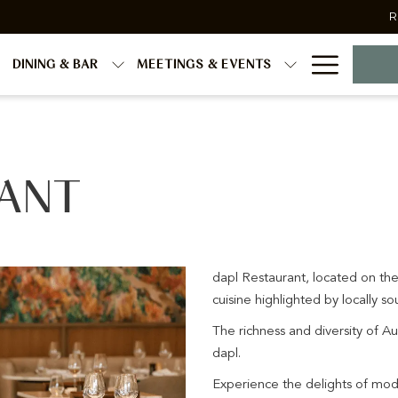
R
Hambur
DINING & BAR
MEETINGS & EVENTS
Menu
RANT
dapl Restaurant, located on the
cuisine highlighted by locally 
The richness and diversity of Au
dapl.
Experience the delights of mod