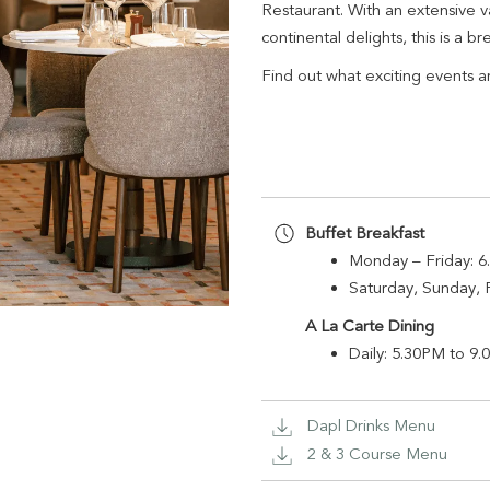
Restaurant. With an extensive v
continental delights, this is a b
Find out what exciting events a
Buffet Breakfast
Monday – Fr
Saturday, Sunday, 
A La Carte Dining
Daily: 5.30PM t
Dapl Drinks Menu
2 & 3 Course Menu