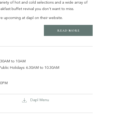
ariety of hot and cold selections and a wide array of
reakfast buffet revival you don't want to miss.
re upcoming at dapl on their website.
READ MORE
iday: 6.30AM to 10AM
Public Holidays: 6.30AM to 10.30AM
o 9.00PM
Dapl Menu