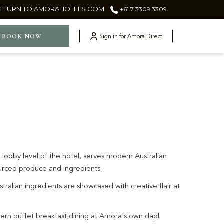
ETURN TO AMORAHOTELS.COM
+61 7 3309 3309
ger
BOOK NOW
Sign in for Amora Direct
 lobby level of the hotel, serves modern Australian
sourced produce and ingredients.
stralian ingredients are showcased with creative flair at
ern buffet breakfast dining at Amora's own dapl