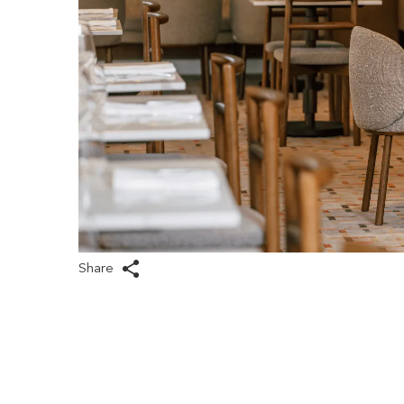
Share