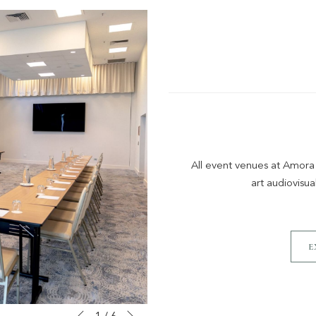
All event venues at Amora
art audiovisua
E
Next
Slideshow
Clicking