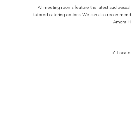
All meeting rooms feature the latest audiovisu
tailored catering options. We can also recommend r
Amora Hot
✓
Located