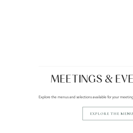
MEETINGS & EV
Explore the menus and selections available for your meetin
EXPLORE THE MENU