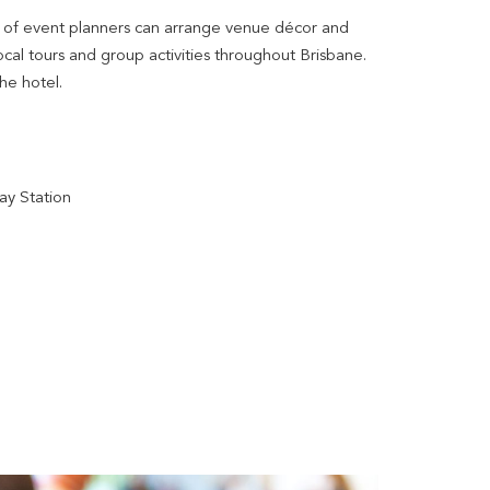
m of event planners can arrange venue décor and
cal tours and group activities throughout Brisbane.
the hotel.
ay Station