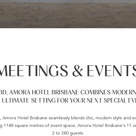
MEETINGS & EVENT
BD, AMORA HOTEL BRISBANE COMBINES MODERN 
 ULTIMATE SETTING FOR YOUR NEXT SPECIAL EV
 Amora Hotel Brisbane seamlessly blends chic, modern style and exce
ng 1148 square metres of event space, Amora Hotel Brisbane's 11 ve
2 to 280 guests.