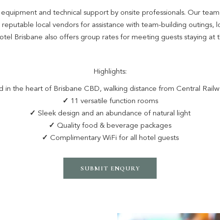
al equipment and technical support by onsite professionals. Our tea
eputable local vendors for assistance with team-building outings, lo
el Brisbane also offers group rates for meeting guests staying at 
Highlights:
 in the heart of Brisbane CBD, walking distance from Central Railw
✓
11 versatile function rooms
✓
Sleek design and an abundance of natural light
✓
Quality food & beverage packages
✓
Complimentary WiFi for all hotel guests
SUBMIT ENQURY