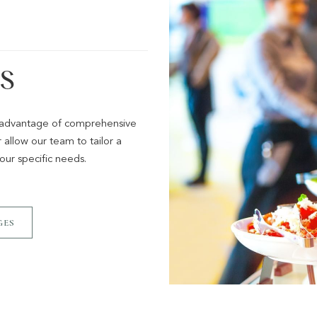
S
g advantage of comprehensive
allow our team to tailor a
ur specific needs.
GES