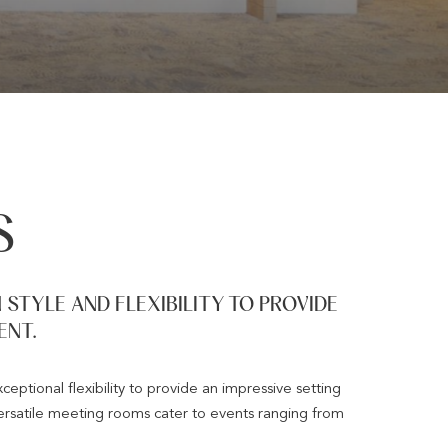
S
STYLE AND FLEXIBILITY TO PROVIDE
ENT.
ptional flexibility to provide an impressive setting
rsatile meeting rooms cater to events ranging from