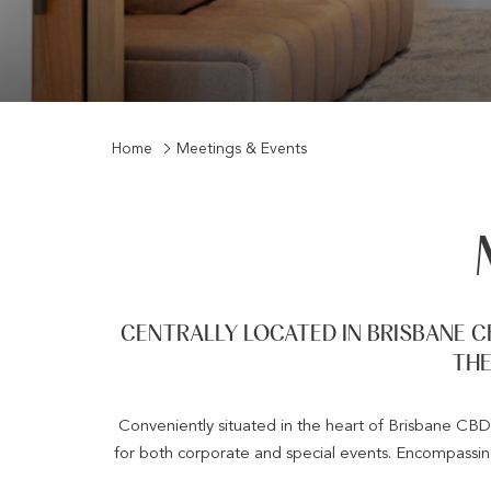
Home
Meetings & Events
CENTRALLY LOCATED IN BRISBANE C
THE
Conveniently situated in the heart of Brisbane CBD,
for both corporate and special events. Encompassi