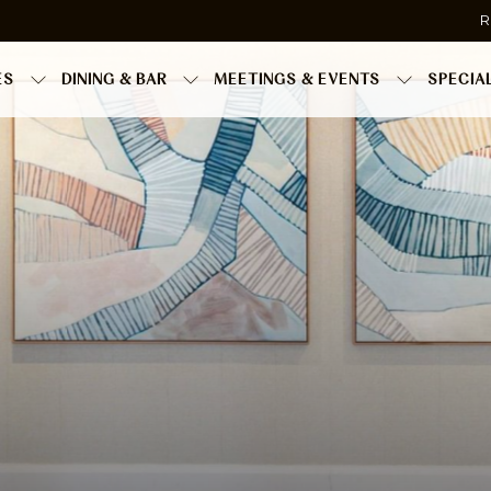
R
ES
DINING & BAR
MEETINGS & EVENTS
SPECIA