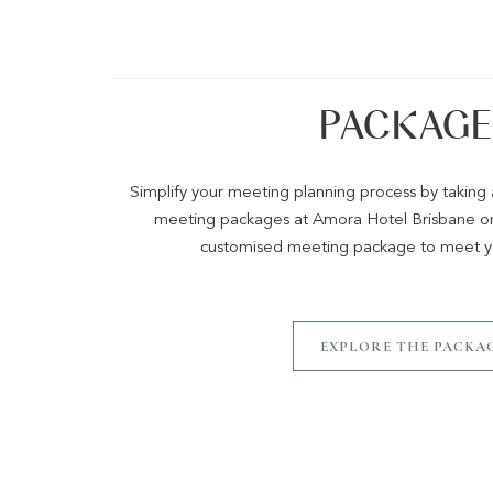
PACKAGE
Simplify your meeting planning process by takin
meeting packages at Amora Hotel Brisbane or 
customised meeting package to meet yo
EXPLORE THE PACKA