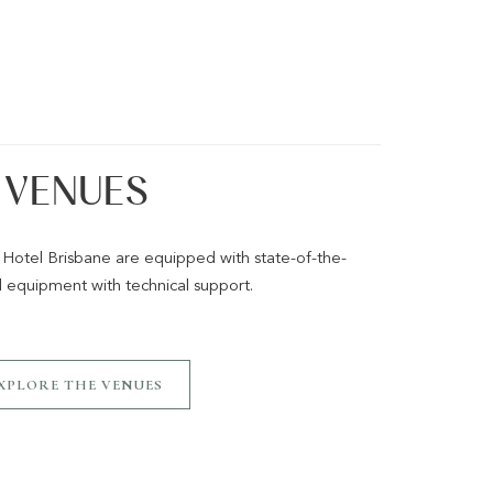
VENUES
 Hotel Brisbane are equipped with state-of-the-
l equipment with technical support.
XPLORE THE VENUES