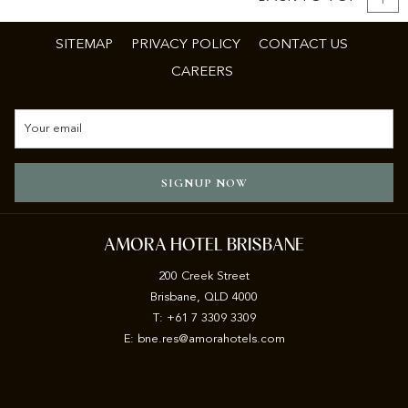
SITEMAP
PRIVACY POLICY
CONTACT US
CAREERS
SIGNUP NOW
AMORA HOTEL BRISBANE
200 Creek Street
Brisbane, QLD 4000
T: +61 7 3309 3309
E:
b
ne.res@amorahotels.com