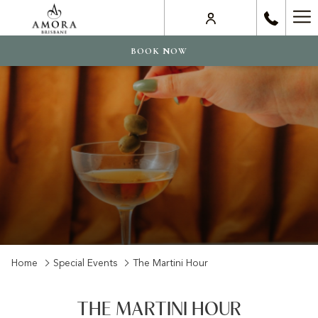
Ha
Me
BOOK NOW
Home
Special Events
The Martini Hour
THE MARTINI HOUR