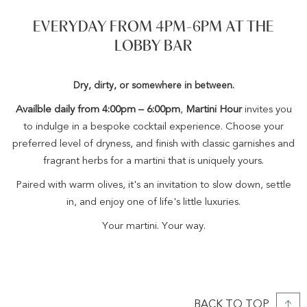
EVERYDAY FROM 4PM-6PM AT THE
LOBBY BAR
Dry, dirty, or somewhere in between.
Availble daily from 4:00pm – 6:00pm
,
Martini Hour
invites you
to indulge in a bespoke cocktail experience. Choose your
preferred level of dryness, and finish with classic garnishes and
fragrant herbs for a martini that is uniquely yours.
Paired with warm olives, it's an invitation to slow down, settle
in, and enjoy one of life's little luxuries.
Your martini. Your way.
BACK TO TOP