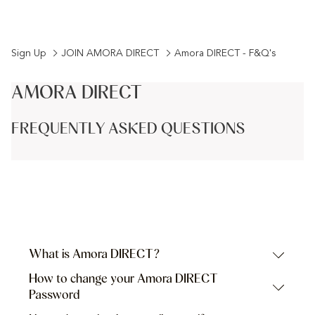
the
date
the
date
calendar
is
calendar
is
to
9th
to
10th
Sign Up
JOIN AMORA DIRECT
Amora DIRECT - F&Q's
select
August
select
August
check
2026.
check
2026.
AMORA DIRECT
in
out
date.
date.
FREQUENTLY ASKED QUESTIONS
What is Amora DIRECT?
How to change your Amora DIRECT
Password