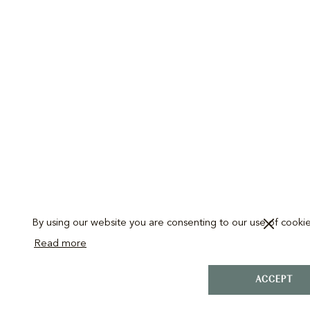
By using our website you are consenting to our use of cookie
Read more
ACCEPT