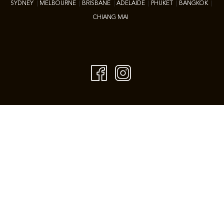
SYDNEY
|
M
ELBOURNE
|
BRISBANE
|
ADELAIDE
|
P
HUKET
|
BANGKOK
|
CHIANG MAI