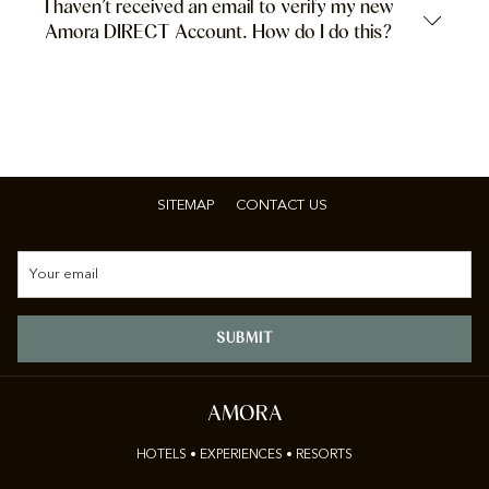
I haven’t received an email to verify my new
Amora DIRECT Account. How do I do this?
SITEMAP
CONTACT US
SUBMIT
AMORA
HOTELS • EXPERIENCES • RESORTS