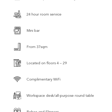
24 hour room service
Mini bar
From 37sqm
Located on floors 4 – 29
Complimentary WiFi
Workspace desk/all-purpose round table
Robes and Slippers