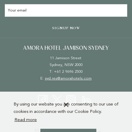
A
NEW
TAB
SIGNUP NOW
AMORA HOTEL JAMISON SYDNEY
11 Jamison Street
Sydney, NSW 2000
T: +61 2 9696 2500
E:
syd.res@amorahotels.com
By using our website you are consenting to our use of
cookies in accordance with our Cookie Policy.
Read more