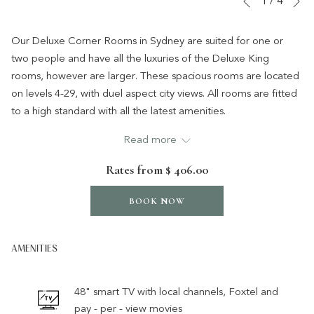
1
/
4
Previous
control
on
buttons
the
Our Deluxe Corner Rooms in Sydney are suited for one or
following
two people and have all the luxuries of the Deluxe King
links
rooms, however are larger. These spacious rooms are located
will
on levels 4-29, with duel aspect city views. All rooms are fitted
update
to a high standard with all the latest amenities.
the
*A rollaway bed can be added to accommodate a third
Read more
content
person, for an additional charge.
above
Rates from
$ 406.00
BOOK NOW
AMENITIES
48" smart TV with local channels, Foxtel and
pay - per - view movies