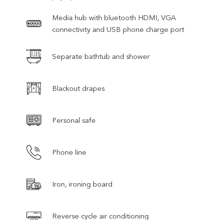
Media hub with bluetooth HDMI, VGA
connectivity and USB phone charge port
Separate bathtub and shower
Blackout drapes
Personal safe
Phone line
Iron, ironing board
Reverse cycle air conditioning