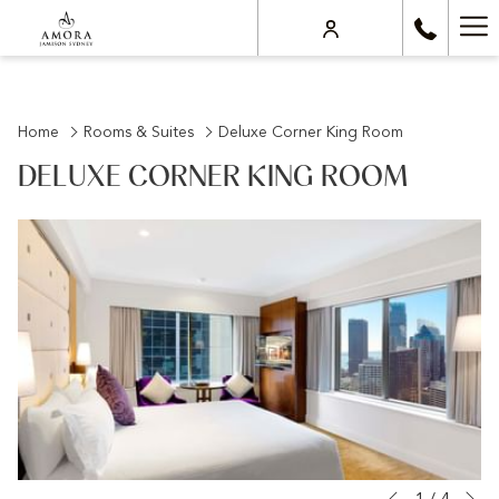
Ha
Me
Home
Rooms & Suites
Deluxe Corner King Room
DELUXE CORNER KING ROOM
N
Slideshow
Clicking