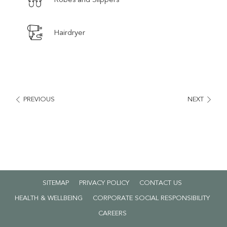
Hairdryer
PREVIOUS
NEXT
SITEMAP
PRIVACY POLICY
CONTACT US
HEALTH & WELLBEING
CORPORATE SOCIAL RESPONSIBILITY
OPENS
CAREERS
IN