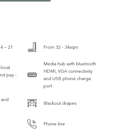
 4 – 21
From 32 - 34sqm
Media hub with bluetooth
local
HDMI, VGA connectivity
and pay -
and USB phone charge
port
 and
Blackout drapes
Phone line