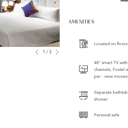
AMENITIES
Located on floors
Next
Slideshow
Clicking
1
/
3
Previous
control
on
48" smart TV with 
buttons
the
channels, Foxtel 
following
per - view movies
links
will
Separate bathtub
update
shower
the
content
Personal safe
above