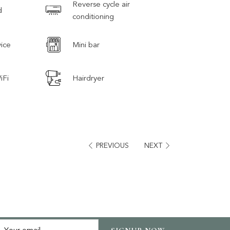
Reverse cycle air
d
conditioning
ice
Mini bar
iFi
Hairdryer
PREVIOUS
NEXT