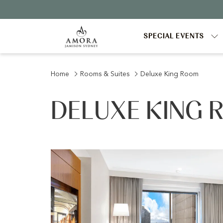
SPECIAL EVENTS
Home
Rooms & Suites
Deluxe King Room
DELUXE KING