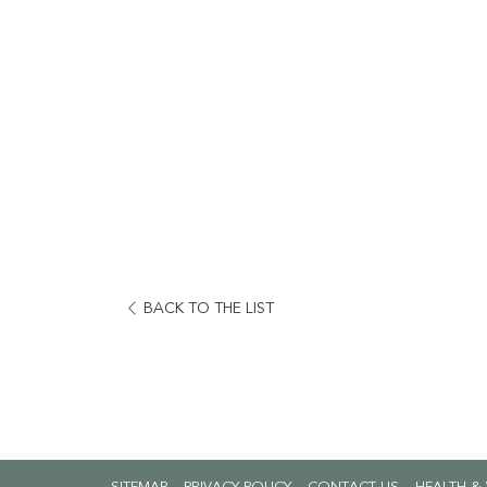
BACK TO THE LIST