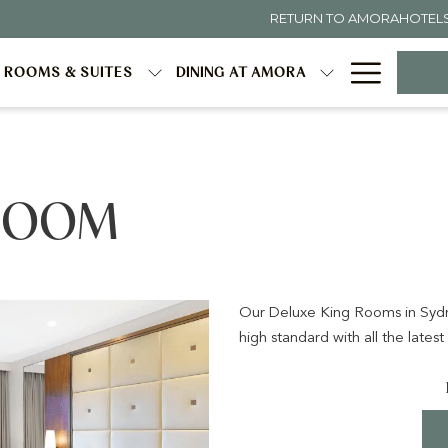
RETURN TO AMORAHOTEL
Hambur
ROOMS & SUITES
DINING AT AMORA
Menu
 ROOM
Our Deluxe King Rooms in Sydne
high standard with all the latest