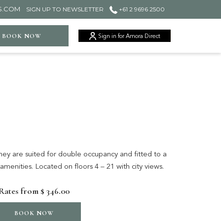
S.COM
SIGN UP TO NEWSLETTER
+61 2 9696 2500
ger
BOOK NOW
Sign in for Amora Direct
y are suited for double occupancy and fitted to a
 amenities. Located on floors 4 – 21 with city views.
Rates from
$ 346.00
BOOK NOW