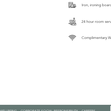
Iron, ironing boar
24 hour room serv
Complimentary W
OPENS