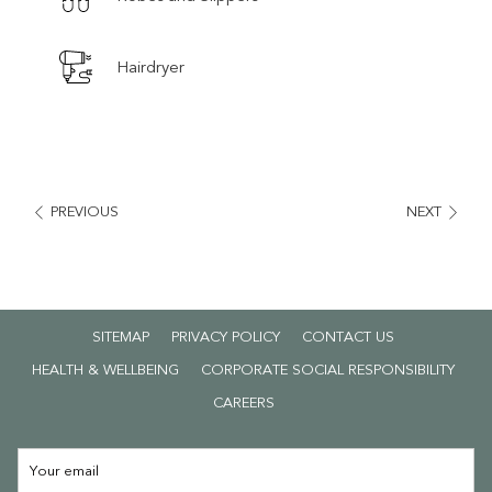
Hairdryer
PREVIOUS
NEXT
SITEMAP
PRIVACY POLICY
CONTACT US
HEALTH & WELLBEING
CORPORATE SOCIAL RESPONSIBILITY
OPENS
CAREERS
IN
A
NEW