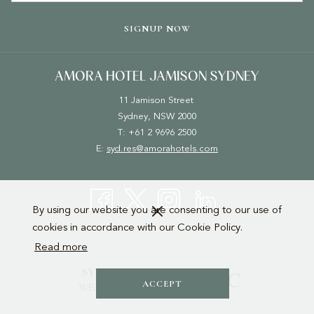
TAB
SIGNUP NOW
AMORA HOTEL JAMISON SYDNEY
11 Jamison Street
Sydney, NSW 2000
T: +61 2 9696 2500
E:
syd.res@amorahotels.com
By using our website you are consenting to our use of
cookies in accordance with our Cookie Policy.
Read more
ACCEPT