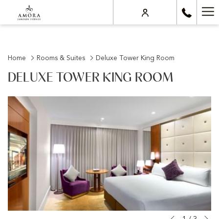
Ha
Me
Home
Rooms & Suites
Deluxe Tower King Room
DELUXE TOWER KING ROOM
N
Slideshow
Clicking