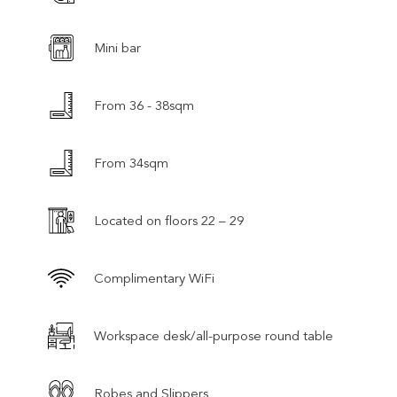
Mini bar
From 36 - 38sqm
From 34sqm
Located on floors 22 – 29
Complimentary WiFi
Workspace desk/all-purpose round table
Robes and Slippers