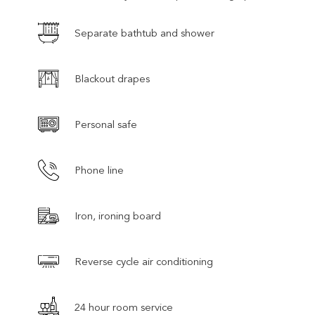
Separate bathtub and shower
Blackout drapes
Personal safe
Phone line
Iron, ironing board
Reverse cycle air conditioning
24 hour room service