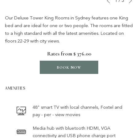
1
/
3
Previous
control
on
buttons
the
Our Deluxe Tower King Rooms in Sydney features one King
following
bed and are ideal for one or two people. The rooms are fitted
links
to a high standard with all the latest amenities. Located on
will
floors 22-29 with city views.
update
Rates from
$ 376.00
the
content
BOOK NOW
above
AMENITIES
48" smart TV with local channels, Foxtel and
pay - per - view movies
Media hub with bluetooth HDMI, VGA
connectivity and USB phone charge port