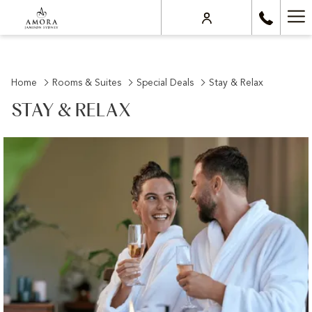
Ha
Me
Home
Rooms & Suites
Special Deals
Stay & Relax
STAY & RELAX