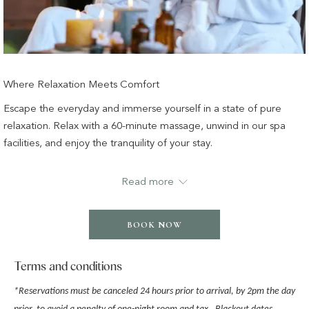
Where Relaxation Meets Comfort
Escape the everyday and immerse yourself in a state of pure
relaxation. Relax with a 60-minute massage, unwind in our spa
facilities, and enjoy the tranquility of your stay.
Read more
✔ A 5-star luxury night’s stay
✔ A 30-minute Relaxation – Oil Massage or Classic Facial
Massage at Wonderlab Spa
BOOK NOW
✔ Access to our pool, sauna, steam room, and fitness center
✔ Complimentary Wi-Fi
Terms and conditions
*
Reservations must be canceled 24 hours prior to arrival, by 2pm the day
T&Cs apply.