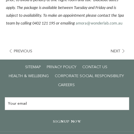
prior, to avoid a penalty of one-night room and tax. Blackout dates
apply. The package is available between Tuesday and Friday and is
subject to availability. To make an appointment please contact the Spa
team by calling 0402 121 195 or emailing
amora@wonderlab.com.au
PREVIOUS
NEXT
SITEMAP
PRIVACY POLICY
CONTACT US
HEALTH & WELLBEING
CORPORATE SOCIAL RESPONSIBILITY
OPENS
CAREERS
IN
A
NEW
TAB
SIGNUP NOW