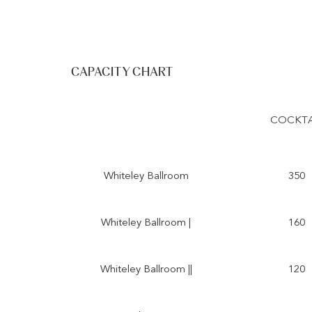
CAPACITY CHART
COCKTA
Whiteley Ballroom
350
Whiteley Ballroom |
160
Whiteley Ballroom ||
120