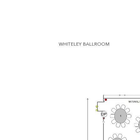
WHITELEY BALLROOM