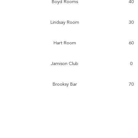
Boyd Rooms
40
Lindsay Room
30
Hart Room
60
Jamison Club
0
Brooksy Bar
70