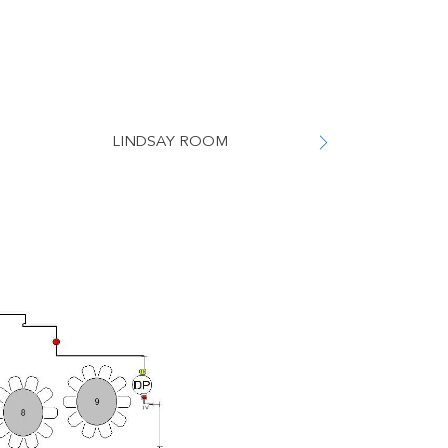
LINDSAY ROOM
WHITELEY 