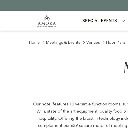
SPECIAL EVENTS
Home
Meetings & Events
Venues
Floor Plans
Our hotel features 10 versatile function rooms, su
WiFi, state of the art equipment, quality food 
hospitality. Offering the latest in technology i
complement our 639-square meter of meeting s