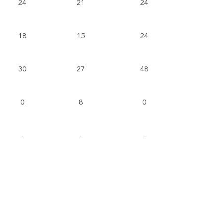
24
21
24
18
15
24
30
27
48
0
8
0
-
-
-