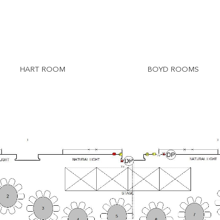
HART ROOM
BOYD ROOMS