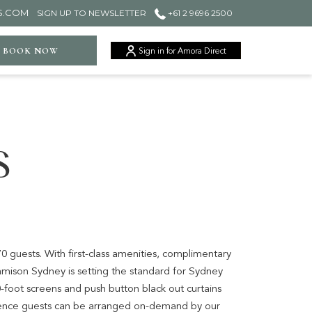
S.COM
SIGN UP TO NEWSLETTER
+61 2 9696 2500
ger
BOOK NOW
Sign in for Amora Direct
S
0 guests. With first-class amenities, complimentary
amison Sydney is setting the standard for Sydney
0-foot screens and push button black out curtains
rence guests can be arranged on-demand by our