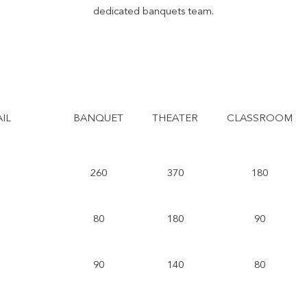
dedicated banquets team.
IL
BANQUET
THEATER
CLASSROOM
260
370
180
80
180
90
90
140
80