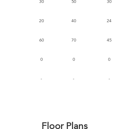
30
50
30
20
40
24
60
70
45
0
0
0
-
-
-
Floor Plans