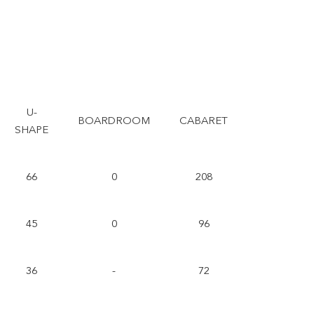
U-
BOARDROOM
CABARET
SHAPE
66
0
208
45
0
96
36
-
72