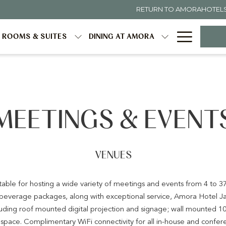
RETURN TO AMORAHOTEL
Hambur
ROOMS & SUITES
DINING AT AMORA
Menu
MEETINGS & EVENT
VENUES
itable for hosting a wide variety of meetings and events from 4 to 37
& beverage packages, along with exceptional service, Amora Hotel J
ncluding roof mounted digital projection and signage; wall mounted 1
pace. Complimentary WiFi connectivity for all in-house and confe