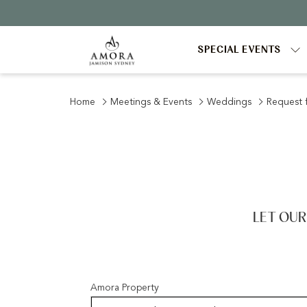
SPECIAL EVENTS
Home
Meetings & Events
Weddings
Request 
LET OUR
Amora Property