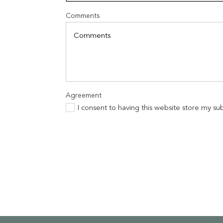
Comments
Agreement
I consent to having this website store my s