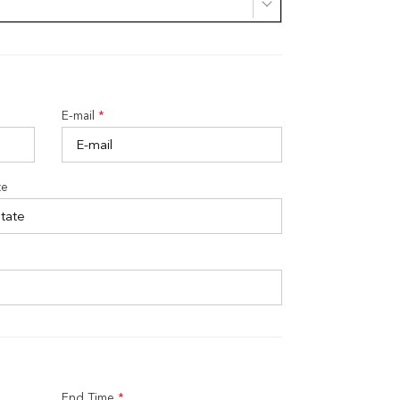
E-mail
*
te
End Time
*