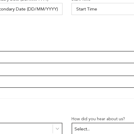
How did you hear about us?
Select...