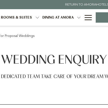
RETURN TO AMORAHOTEL
Hambur
ROOMS & SUITES
DINING AT AMORA
Menu
for Proposal Weddings
WEDDING ENQUIRY
 DEDICATED TEAM TAKE CARE OF YOUR DREAM 