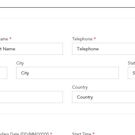
Name
*
Telephone
*
City
Sta
Country
dary Date (DD/MM/YYYY)
*
Start Time
*