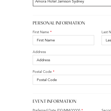
Amora Hotel Jamison Sydney
PERSONAL INFORMATION
First Name
*
Last 
Address
Postal Code
*
EVENT INFORMATION
Preferred Date (DD/MM/YYYY)
*
Secon