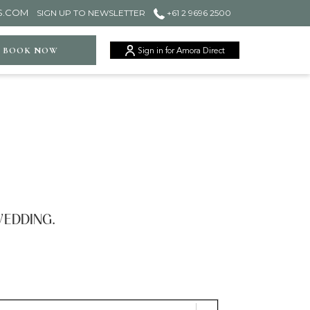
S.COM
SIGN UP TO NEWSLETTER
+61 2 9696 2500
ger
BOOK NOW
Sign in for Amora Direct
WEDDING.