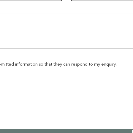
ubmitted information so that they can respond to my enquiry.