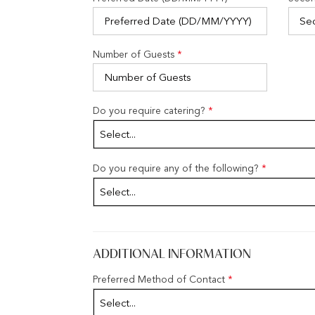
Number of Guests
*
Do you require catering?
*
Select...
Do you require any of the following?
*
Select...
ADDITIONAL INFORMATION
Preferred Method of Contact
*
Select...