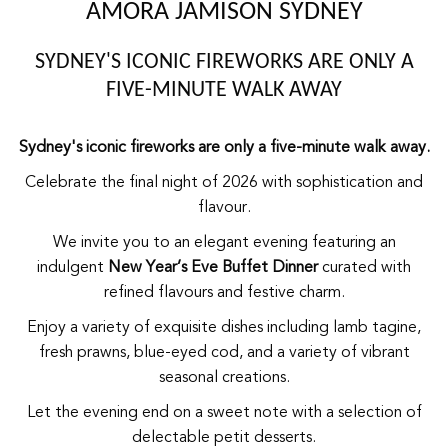
AMORA JAMISON SYDNEY
SYDNEY'S ICONIC FIREWORKS ARE ONLY A
FIVE-MINUTE WALK AWAY
Sydney's iconic fireworks are only a five-minute walk away.
Celebrate the final night of 2026 with sophistication and
flavour.
We invite you to an elegant evening featuring an
indulgent
New Year’s Eve Buffet Dinner
curated with
refined flavours and festive charm.
Enjoy a variety of exquisite dishes including lamb tagine,
fresh prawns, blue-eyed cod, and a variety of vibrant
seasonal creations.
Let the evening end on a sweet note with a selection of
delectable petit desserts.