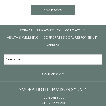
BOOK NOW
SITEMAP
PRIVACY POLICY
CONTACT US
HEALTH & WELLBEING
CORPORATE SOCIAL RESPONSIBILITY
OPENS
CAREERS
IN
A
NEW
TAB
SIGNUP NOW
AMORA HOTEL JAMISON SYDNEY
11 Jamison Street
Sydney, NSW 2000