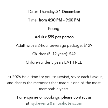
Date:
Thursday, 31 December
Time:
from 4:30 PM - 9:00 PM
Pricing:
Adults:
$99 per person
Adult with a 2-hour beverage package: $129
Children (5–12 years): $49
Children under 5 years EAT FREE
Let 2026 be a time for you to unwind, savor each flavour,
and cherish the memories that made it one of the most
memorable years.
For enquiries or bookings, please contact us
at:
syd.events@amorahotels.com