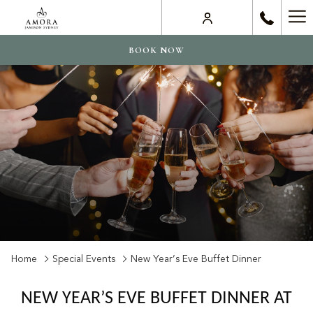
Ha
Me
BOOK NOW
Home
Special Events
New Year’s Eve Buffet Dinner
NEW YEAR’S EVE BUFFET DINNER AT