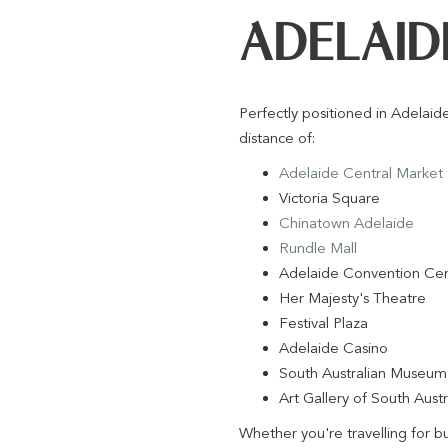
ADELAID
Perfectly positioned in Adelai
distance of:
Adelaide Central Market
Victoria Square
Chinatown Adelaide
Rundle Mall
Adelaide Convention Ce
Her Majesty's Theatre
Festival Plaza
Adelaide Casino
South Australian Museum
Art Gallery of South Austr
Whether you're travelling for b