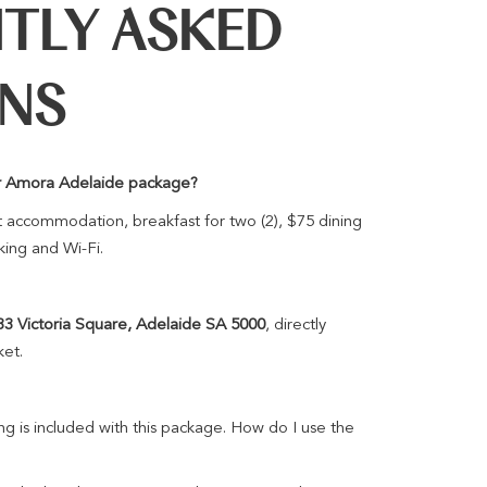
TLY ASKED
ONS
ver Amora Adelaide package?
 accommodation, breakfast for two (2), $75 dining
king and Wi-Fi.
33 Victoria Square, Adelaide SA 5000
, directly
ket.
g is included with this package. How do I use the