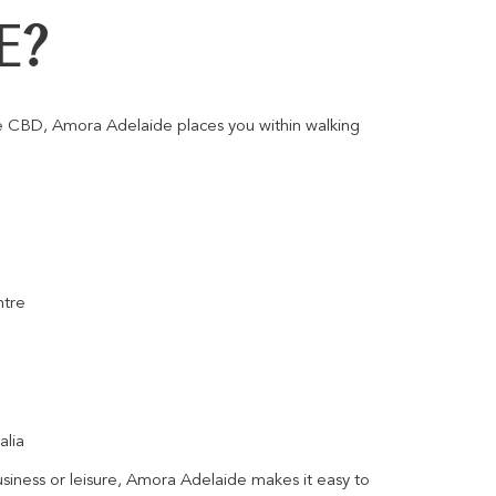
E?
de CBD, Amora Adelaide places you within walking
ntre
alia
usiness or leisure, Amora Adelaide makes it easy to