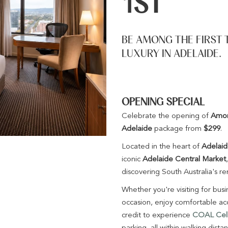
1ST
BE AMONG THE FIRST 
LUXURY IN ADELAIDE.
OPENING SPECIAL
Celebrate the opening of
Amor
Adelaide
package from
$299
.
Located in the heart of
Adelai
iconic
Adelaide Central Market
discovering South Australia's r
Whether you're visiting for bus
occasion, enjoy comfortable ac
credit to experience
COAL Cella
parking, all within walking dista