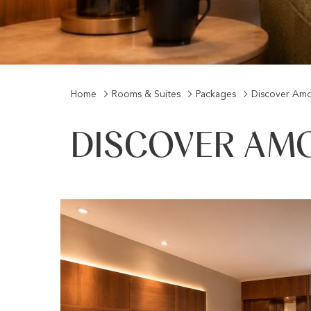
Home
Rooms & Suites
Packages
Discover Amo
DISCOVER AM