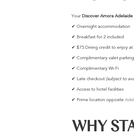
Your
Discover Amora Adelaide
✔ Overnight accommodation
✔ Breakfast for 2 included
✔ $75 Dining credit to enjoy at
✔ Complimentary valet parking
✔ Complimentary Wi-Fi
✔ Late checkout
(subject to ava
✔ Access to hotel facilities
✔ Prime location opposite
Adel
WHY STA