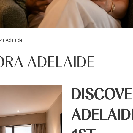
ra Adelaide
ORA ADELAIDE
DISCOV
ADELAID