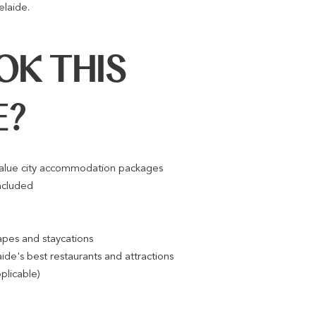
elaide.
K THIS
E?
value city accommodation packages
ncluded
pes and staycations
ide's best restaurants and attractions
pplicable)