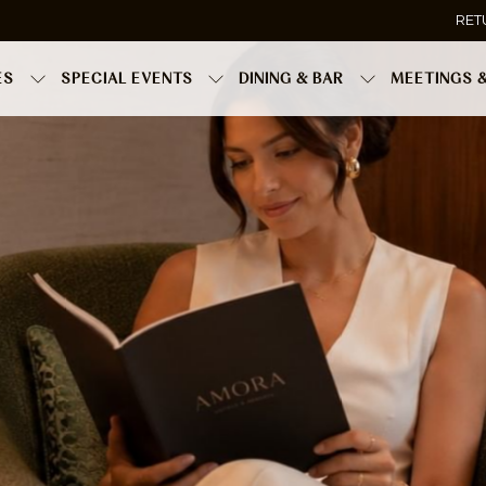
RET
ES
SPECIAL EVENTS
DINING & BAR
MEETINGS 