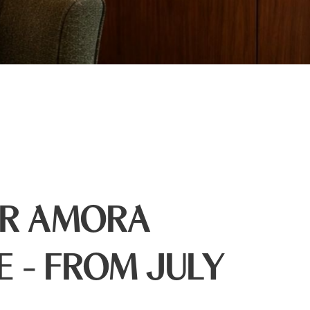
ER AMORA
E - FROM JULY