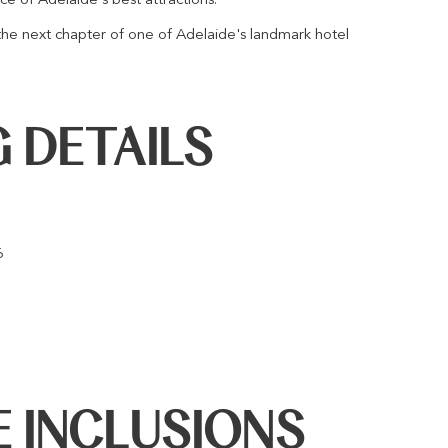
the next chapter of one of Adelaide's landmark hotel
 DETAILS
6
 INCLUSIONS