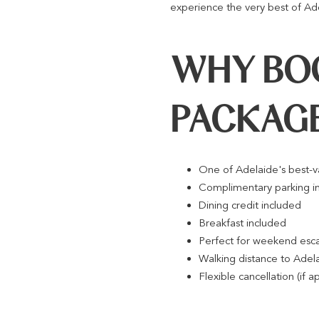
experience the very best of Ad
WHY BOO
PACKAG
One of Adelaide's best-
Complimentary parking i
Dining credit included
Breakfast included
Perfect for weekend esca
Walking distance to Adela
Flexible cancellation (if a