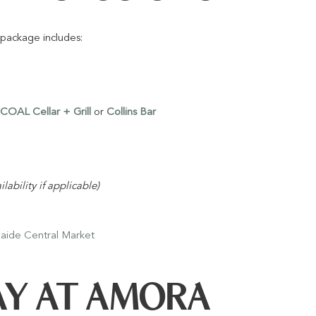
package includes:
COAL Cellar + Grill
or
Collins Bar
ilability if applicable)
aide Central Market
Y AT AMORA