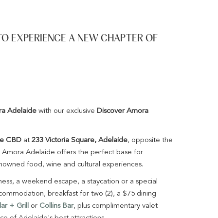
TO EXPERIENCE A NEW CHAPTER OF
a Adelaide
with our exclusive
Discover Amora
de CBD
at
233 Victoria Square, Adelaide
, opposite the
, Amora Adelaide offers the perfect base for
enowned food, wine and cultural experiences.
iness, a weekend escape, a staycation or a special
commodation, breakfast for two (2), a $75 dining
r + Grill
or
Collins Bar
, plus complimentary valet
nce of Adelaide's best attractions.