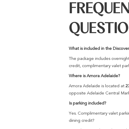
FREQUEN
QUESTI
What is included in the Disco
The package includes overnight
credit, complimentary valet par
Where is Amora Adelaide?
Amora Adelaide is located at
2
opposite Adelaide Central Mar
Is parking included?
Yes. Complimentary valet parkin
dining credit?