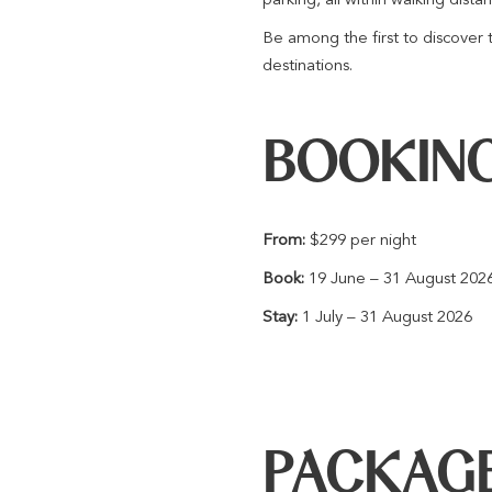
Be among the first to discover 
destinations.
BOOKING
From:
$299 per night
Book:
19 June – 31 August 202
Stay:
1 July – 31 August 2026
PACKAGE