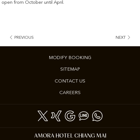
open from October until April.
PREVIOUS
NEXT
MODIFY BOOKING
SITEMAP
CONTACT US
OPENS
CAREERS
IN
A
NEW
TAB
AMORA HOTEL CHIANG MAI