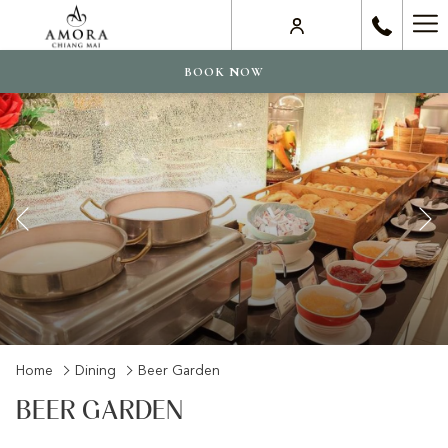
Ha
Me
BOOK NOW
Previous
Slideshow
Clicking
Home
Dining
Beer Garden
control
on
BEER GARDEN
buttons
the
following