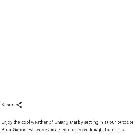
links
will
update
the
content
above
Share
Enjoy the cool weather of Chiang Mai by settling in at our outdoor
Beer Garden which serves a range of fresh draught beer. It is