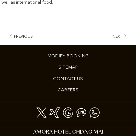
well as international food.
PREVIOUS
NEXT
MODIFY BOOKING
SITEMAP
CONTACT US
OPENS
CAREERS
IN
A
NEW
TAB
AMORA HOTEL CHIANG MAI