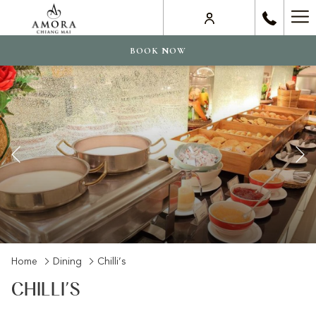
Ha
Me
BOOK NOW
Previous
Slideshow
Clicking
Home
Dining
Chilli’s
control
on
CHILLI’S
buttons
the
following