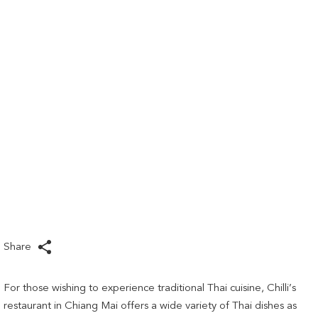
links
will
update
the
content
above
Share
For those wishing to experience traditional Thai cuisine, Chilli’s
restaurant in Chiang Mai offers a wide variety of Thai dishes as