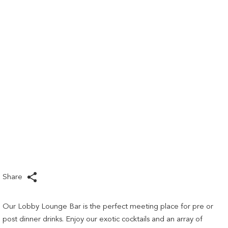
links
will
update
the
content
above
Share
Our Lobby Lounge Bar is the perfect meeting place for pre or
post dinner drinks. Enjoy our exotic cocktails and an array of