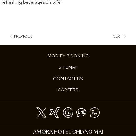
refreshing beverages on offer.
PREVIOUS
NEXT
MODIFY BOOKING
SITEMAP
CONTACT US
OPENS
CAREERS
IN
A
NEW
TAB
AMORA HOTEL CHIANG MAI