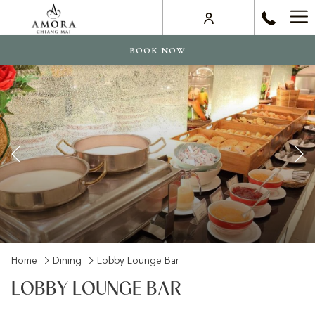
Ha
Me
BOOK NOW
Previous
Slideshow
Clicking
Home
Dining
Lobby Lounge Bar
control
on
LOBBY LOUNGE BAR
buttons
the
following