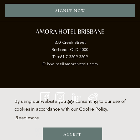
SIGNUP NOW
AMORA HOTEL BRISBANE
200 Creek Street
Brisbane, QLD 4000
T: +61 7 3309 3309
E:
b
ne.res@amorahotels.com
By using our website you are consenting to our use of
cookies in accordance with our Cookie Policy.
Read more
ACCEPT