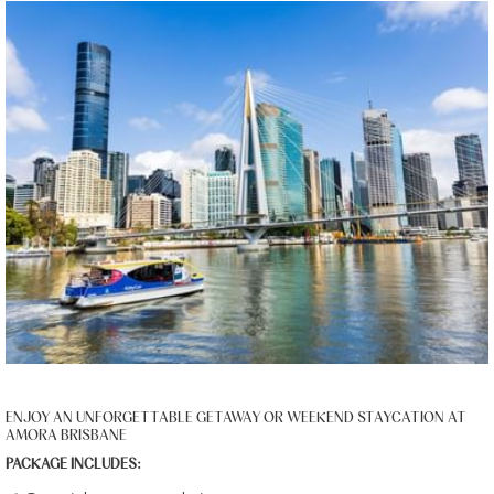
ENJOY AN UNFORGETTABLE GETAWAY OR WEEKEND STAYCATION AT
AMORA BRISBANE
PACKAGE INCLUDES: