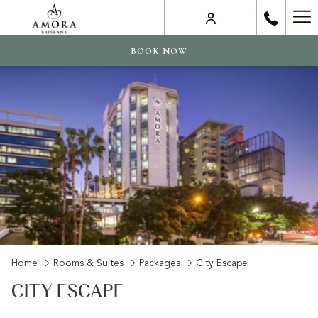
Ha
Me
BOOK NOW
Home
Rooms & Suites
Packages
City Escape
CITY ESCAPE