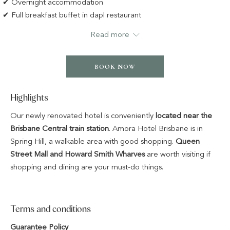
✔ Overnight accommodation
✔ Full breakfast buffet in dapl restaurant
✔ Car Parking for 1 Car
Read more
BOOK NOW
Highlights
Our newly renovated hotel is conveniently
located near the
Brisbane Central train station
. Amora Hotel Brisbane is in
Spring Hill, a walkable area with good shopping.
Queen
Street Mall and Howard Smith Wharves
are worth visiting if
shopping and dining are your must-do things.
Terms and conditions
Guarantee Policy