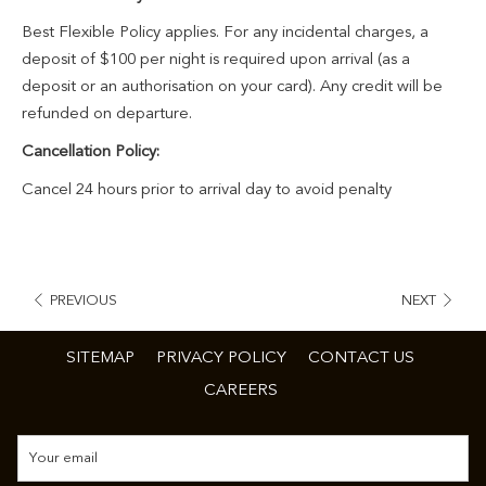
Best Flexible Policy applies. For any incidental charges, a
deposit of $100 per night is required upon arrival (as a
deposit or an authorisation on your card). Any credit will be
refunded on departure.
Cancellation Policy:
Cancel 24 hours prior to arrival day to avoid penalty
PREVIOUS
NEXT
SITEMAP
PRIVACY POLICY
CONTACT US
CAREERS