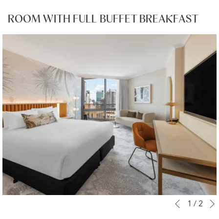
ROOM WITH FULL BUFFET BREAKFAST
Slideshow
Clicking
1
/
2
Previous
control
on