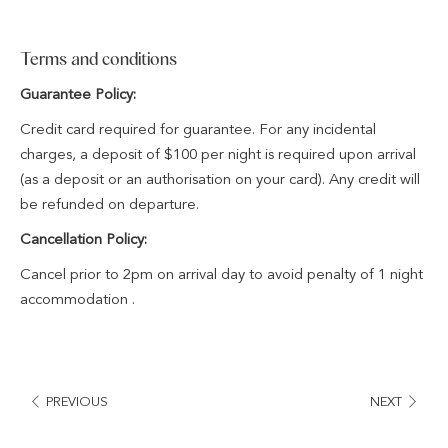
Terms and conditions
Guarantee Policy:
Credit card required for guarantee. For any incidental
charges, a deposit of $100 per night is required upon arrival
(as a deposit or an authorisation on your card). Any credit will
be refunded on departure.
Cancellation Policy:
Cancel prior to 2pm on arrival day to avoid penalty of 1 night
accommodation .
PREVIOUS
NEXT