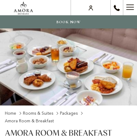
Ha
Me
BOOK NOW
Home
Rooms & Suites
Packages
Amora Room & Breakfast
AMORA ROOM & BREAKFAST