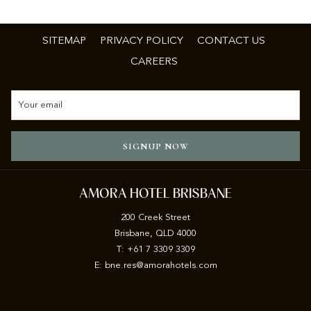
SITEMAP
PRIVACY POLICY
CONTACT US
CAREERS
SIGNUP NOW
AMORA HOTEL BRISBANE
200 Creek Street
Brisbane, QLD 4000
T: +61 7 3309 3309
E:
b
ne.res@amorahotels.com