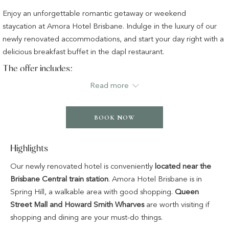
buttons
the
Enjoy an unforgettable romantic getaway or weekend
following
staycation at Amora Hotel Brisbane. Indulge in the luxury of our
links
newly renovated accommodations, and start your day right with a
will
delicious breakfast buffet in the dapl restaurant.
update
The offer includes:
the
Read more
content
Overnight accommodation in your chosen room or suite
above
Full breakfast buffet in the dapl restaurant
Complimentary WiFi access
BOOK NOW
Complimentary use of all leisure facilities
Highlights
Our newly renovated hotel is conveniently
located near the
Brisbane Central train station
. Amora Hotel Brisbane is in
Spring Hill, a walkable area with good shopping.
Queen
Street Mall and Howard Smith Wharves
are worth visiting if
shopping and dining are your must-do things.