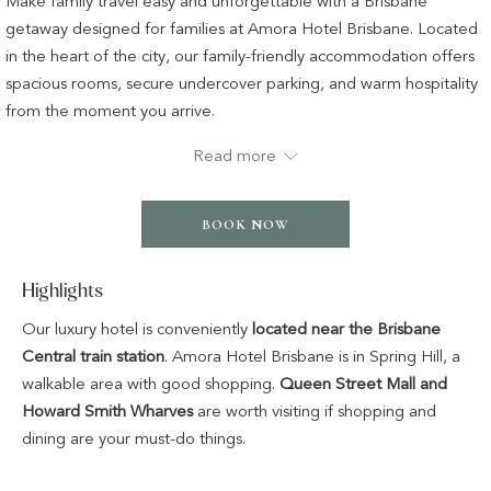
Make family travel easy and unforgettable with a Brisbane
following
getaway designed for families at Amora Hotel Brisbane. Located
links
in the heart of the city, our family-friendly accommodation offers
will
spacious rooms, secure undercover parking, and warm hospitality
update
from the moment you arrive.
the
Start each day with a delicious breakfast and enjoy peace of mind
Read more
content
knowing the kids are smiling with their special welcome pack
above
waiting just for them.
BOOK NOW
The highlight? At dapl Restaurant or The Lobby Bar, kids eat free
all day — breakfast and dinner — so you can relax, dine, and
Highlights
make the most of your Brisbane escape together. Whether
you’re exploring nearby attractions or simply enjoying quality time
Our luxury hotel is conveniently
located near the Brisbane
as a family, this Brisbane family getaway package is full of
Central train station
. Amora Hotel Brisbane is in Spring Hill, a
comfort, joy, and thoughtful touches.
walkable area with good shopping.
Queen Street Mall and
Howard Smith Wharves
are worth visiting if shopping and
The offer includes:
dining are your must-do things.
Overnight accomodation in central Brisbane
Daily breakfast for the perfect start to your day