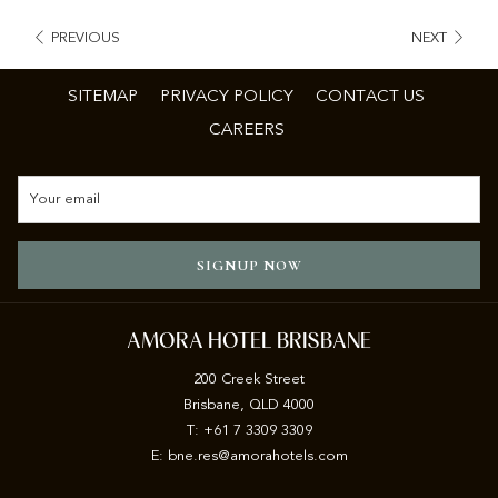
PREVIOUS
NEXT
SITEMAP
PRIVACY POLICY
CONTACT US
CAREERS
SIGNUP NOW
AMORA HOTEL BRISBANE
200 Creek Street
Brisbane, QLD 4000
T: +61 7 3309 3309
E:
b
ne.res@amorahotels.com