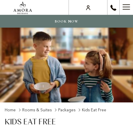
Ha
Me
BOOK NOW
Home
Rooms & Suites
Packages
Kids Eat Free
KIDS EAT FREE