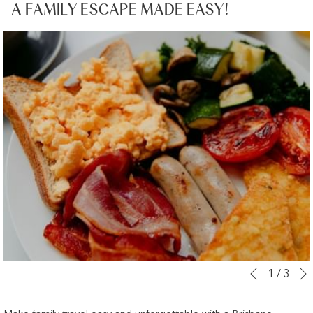
A FAMILY ESCAPE MADE EASY!
Slideshow
Clicking
1
/
3
Previous
control
on
buttons
the