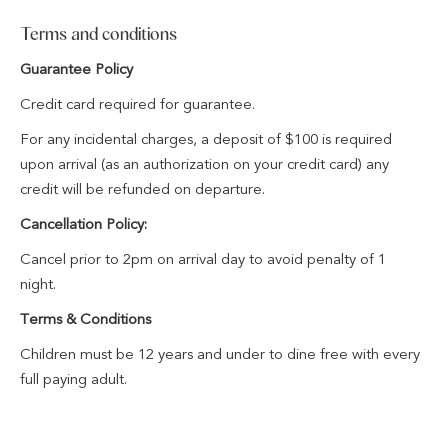
Complimentary secure parking for stress-free travel
Terms and conditions
A kids welcome pack on arrival
Kids eat free for breakfast and dinner at dapl Restaurant or
Guarantee Policy
The Lobby Bar
Credit card required for guarantee.
For any incidental charges, a deposit of $100 is required
upon arrival (as an authorization on your credit card) any
credit will be refunded on departure.
Cancellation Policy:
Cancel prior to 2pm on arrival day to avoid penalty of 1
night.
Terms & Conditions
Children must be 12 years and under to dine free with every
full paying adult.