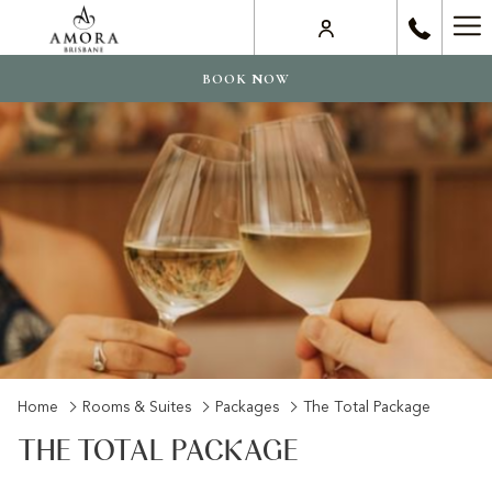
Ha
Me
BOOK NOW
Home
Rooms & Suites
Packages
The Total Package
THE TOTAL PACKAGE