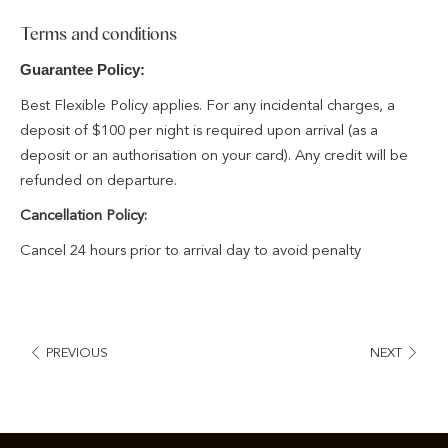
Terms and conditions
Guarantee Policy:
Best Flexible Policy applies. For any incidental charges, a
deposit of $100 per night is required upon arrival (as a
deposit or an authorisation on your card). Any credit will be
refunded on departure.
Cancellation Policy:
Cancel 24 hours prior to arrival day to avoid penalty
PREVIOUS
NEXT