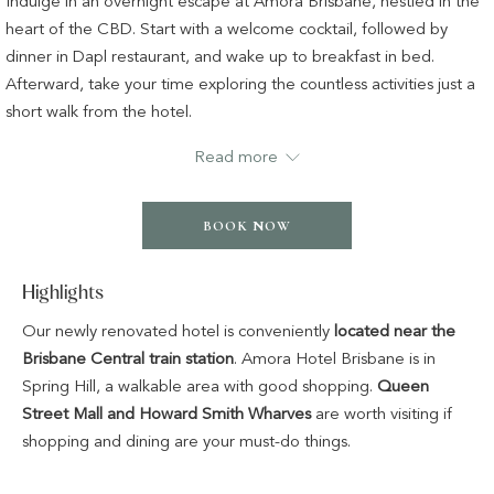
Indulge in an overnight escape at Amora Brisbane, nestled in the
following
heart of the CBD. Start with a welcome cocktail, followed by
links
dinner in Dapl restaurant, and wake up to breakfast in bed.
will
Afterward, take your time exploring the countless activities just a
update
short walk from the hotel.
the
The offer includes:
Read more
content
above
Overnight accommodation in your chosen room or suite
Two-course dinner in Dapl restaurant, including a bottle of
BOOK NOW
house red or white
Welcome signature cocktail in the lobby bar
Highlights
Room Service Breakfast
Complimentary WiFi access
Our newly renovated hotel is conveniently
located near the
Complimentary use of all leisure facilities
Brisbane Central train station
. Amora Hotel Brisbane is in
Late checkout of 1pm
Spring Hill, a walkable area with good shopping.
Queen
Street Mall and Howard Smith Wharves
are worth visiting if
shopping and dining are your must-do things.