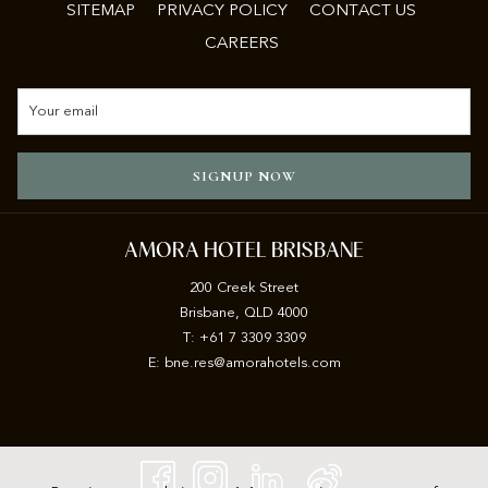
SITEMAP
PRIVACY POLICY
CONTACT US
CAREERS
SIGNUP NOW
AMORA HOTEL BRISBANE
200 Creek Street
Brisbane, QLD 4000
T: +61 7 3309 3309
E:
b
ne.res@amorahotels.com