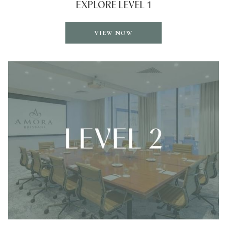
EXPLORE LEVEL 1
OPENS
VIEW NOW
IN
A
NEW
TAB