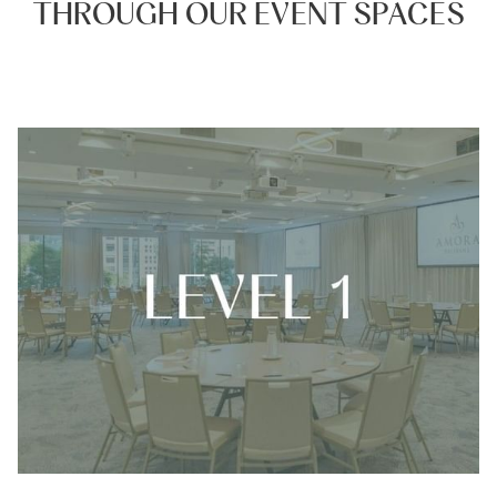
THROUGH OUR EVENT SPACES