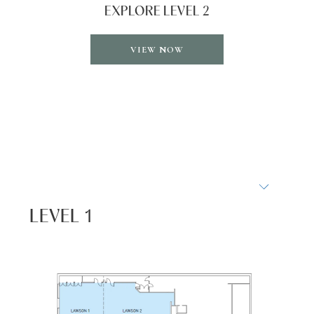
EXPLORE LEVEL 2
OPENS
VIEW NOW
IN
A
NEW
TAB
LEVEL 1