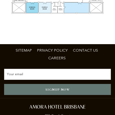
SITEMAP
PRIVACY POLICY
CONTACT US
CAREERS
SIGNUP NOW
AMORA HOTEL BRISBANE