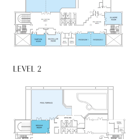
LEVEL 2