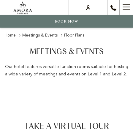
Ha
Me
BOOK NOW
Home
Meetings & Events
Floor Plans
MEETINGS & EVENTS
Our hotel features versatile function rooms suitable for hosting
a wide variety of meetings and events on Level 1 and Level 2.
TAKE A VIRTUAL TOUR