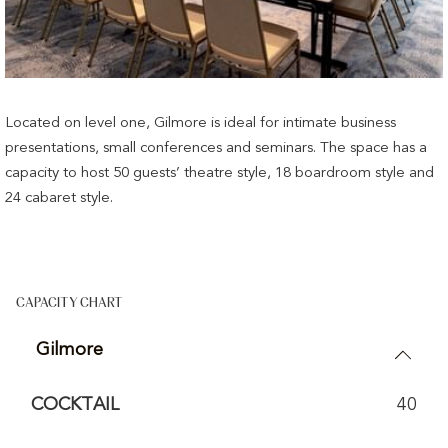
Located on level one, Gilmore is ideal for intimate business
presentations, small conferences and seminars. The space has a
capacity to host 50 guests’ theatre style, 18 boardroom style and
24 cabaret style.
CAPACITY CHART
Gilmore
COCKTAIL
40