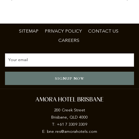
SITEMAP
PRIVACY POLICY
CONTACT US
CAREERS
SIGNUP NOW
AMORA HOTEL BRISBANE
200 Creek Street
Brisbane, QLD 4000
T: +61 7 3309 3309
E:
b
ne.res@amorahotels.com