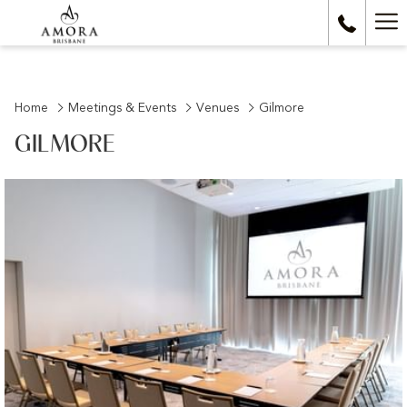
Ha
Me
Home
Meetings & Events
Venues
Gilmore
GILMORE