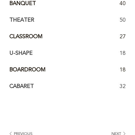
BANQUET
40
THEATER
50
CLASSROOM
27
U-SHAPE
18
BOARDROOM
18
CABARET
32
PREVIOUS
NEXT